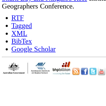
Geographers Conference.
RTF
Tagged
XML
BibTex
Google Scholar