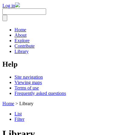
Log in
Home
About
Explore
Contribute
Library
Help
Site navigation
Viewing maps
Terms of use
Frequently asked questions
Home
> Library
List
Filter
Library