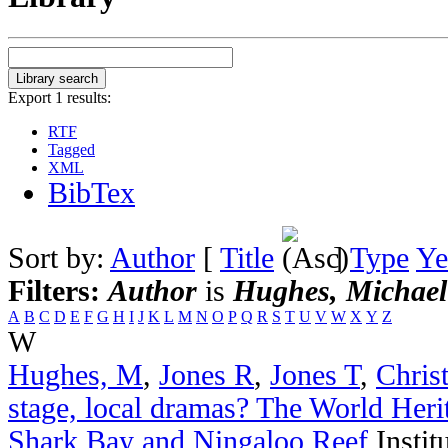
Export 1 results:
RTF
Tagged
XML
BibTex
Sort by:
Author
[
Title
]
Type
Ye
Filters:
Author
is
Hughes, Michael
A
B
C
D
E
F
G
H
I
J
K
L
M
N
O
P
Q
R
S
T
U
V
W
X
Y
Z
W
Hughes, M
,
Jones R
,
Jones T
,
Chris
stage, local dramas? The World Heri
Shark Bay and Ningaloo Reef
Instit