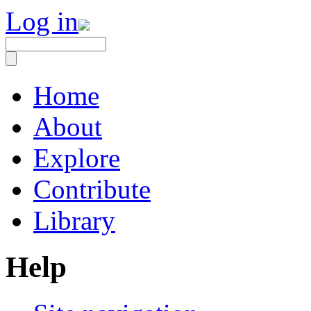
Log in
Home
About
Explore
Contribute
Library
Help