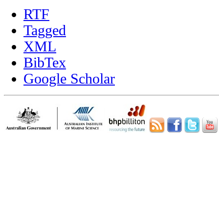
RTF
Tagged
XML
BibTex
Google Scholar