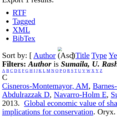
RTF
Tagged
XML
BibTex
Sort by: [
Author
]
Title
Type
Ye
Filters:
Author
is
Sumaila, U. Ras
A
B
C
D
E
F
G
H
I
J
K
L
M
N
O
P
Q
R
S
T
U
V
W
X
Y
Z
C
Cisneros-Montemayor, AM
,
Barnes
Abdulrazzak D
,
Navarro-Holm E
,
S
2013.
Global economic value of sha
implications for conservation
.
Oryx. 