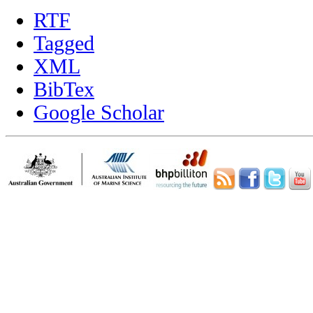
RTF
Tagged
XML
BibTex
Google Scholar