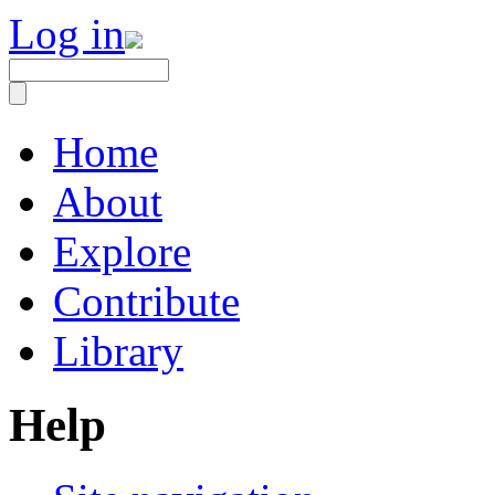
Log in
Home
About
Explore
Contribute
Library
Help