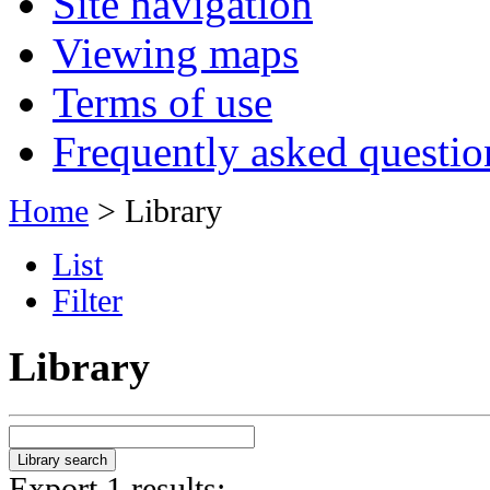
Site navigation
Viewing maps
Terms of use
Frequently asked questio
Home
> Library
List
Filter
Library
Export 1 results: