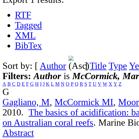
RTF
Tagged
XML
BibTex
Sort by: [
Author
]
Title
Type
Ye
Filters:
Author
is
McCormick, Mar
A
B
C
D
E
F
G
H
I
J
K
L
M
N
O
P
Q
R
S
T
U
V
W
X
Y
Z
G
Gagliano, M
,
McCormick MI
,
Moor
2010.
The basics of acidification: b
on Australian coral reefs
.
Marine Bio
Abstract