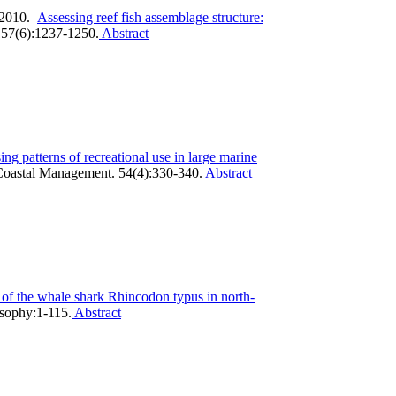
 2010.
Assessing reef fish assemblage structure:
157(6):1237-1250.
Abstract
ing patterns of recreational use in large marine
oastal Management. 54(4):330-340.
Abstract
 of the whale shark Rhincodon typus in north-
osophy:1-115.
Abstract