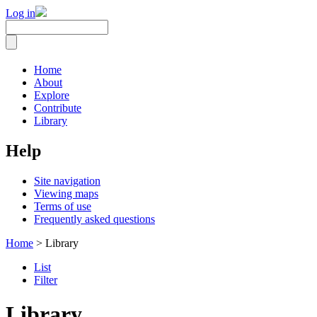
Log in
Home
About
Explore
Contribute
Library
Help
Site navigation
Viewing maps
Terms of use
Frequently asked questions
Home
> Library
List
Filter
Library