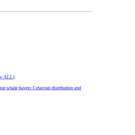
w ALL
]
great whale haven: Cetacean distribution and