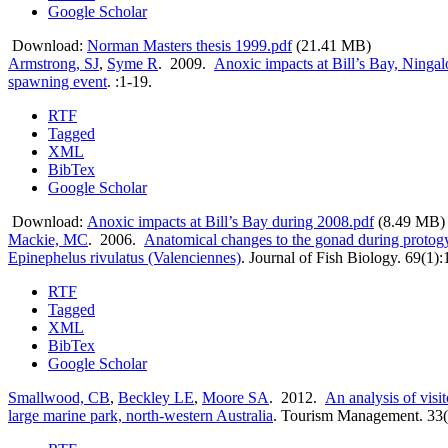
Google Scholar
Download:
Norman Masters thesis 1999.pdf
(21.41 MB)
Armstrong, SJ
,
Syme R
. 2009.
Anoxic impacts at Bill’s Bay, Ningal
spawning event
.
:1-19.
RTF
Tagged
XML
BibTex
Google Scholar
Download:
Anoxic impacts at Bill’s Bay during 2008.pdf
(8.49 MB)
Mackie, MC
. 2006.
Anatomical changes to the gonad during protog
Epinephelus rivulatus (Valenciennes)
.
Journal of Fish Biology. 69(1)
RTF
Tagged
XML
BibTex
Google Scholar
Smallwood, CB
,
Beckley LE
,
Moore SA
. 2012.
An analysis of visi
large marine park, north-western Australia
.
Tourism Management. 33(