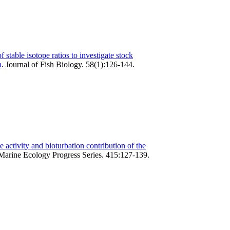
f stable isotope ratios to investigate stock
a
.
Journal of Fish Biology. 58(1):126-144.
 activity and bioturbation contribution of the
Marine Ecology Progress Series. 415:127-139.