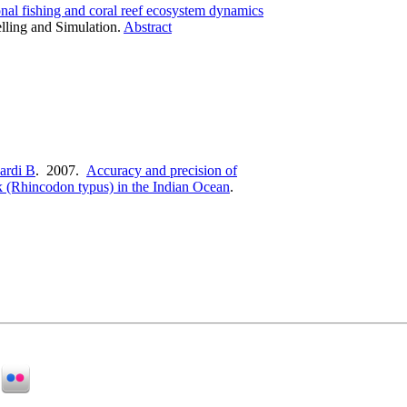
onal fishing and coral reef ecosystem dynamics
lling and Simulation.
Abstract
ardi B
. 2007.
Accuracy and precision of
rk (Rhincodon typus) in the Indian Ocean
.