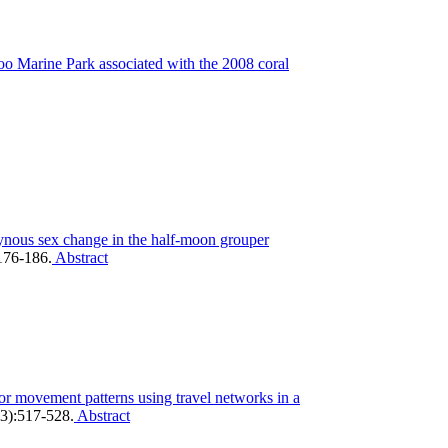
oo Marine Park associated with the 2008 coral
ynous sex change in the half-moon grouper
:176-186.
Abstract
tor movement patterns using travel networks in a
3):517-528.
Abstract