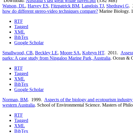
Download:
Australia’s last great whale haven.pdf
(5.82 MB)
Watson, DL
,
Harvey ES
,
Fitzpatrick BM
,
Langlois TJ
,
Shedrawi G
.
how do different stereo-video techniques compare?
Marine Biology. 
RTF
Tagged
XML
BibTex
Google Scholar
Smallwood, CB
,
Beckley LE
,
Moore SA
,
Kobryn HT
. 2011.
Assess
parks: A case study from Ningaloo Marine Park, Australia
.
Ocean & C
RTF
Tagged
XML
BibTex
Google Scholar
Norman, BM
. 1999.
Aspects of the biology and ecotourism industry
western Australia
.
School of Environmental Science. Masters of Phil
RTF
Tagged
XML
BibTex