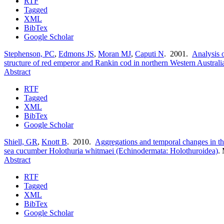
RTF
Tagged
XML
BibTex
Google Scholar
Stephenson, PC
,
Edmons JS
,
Moran MJ
,
Caputi N
. 2001.
Analysis o
structure of red emperor and Rankin cod in northern Western Australi
Abstract
RTF
Tagged
XML
BibTex
Google Scholar
Shiell, GR
,
Knott B
. 2010.
Aggregations and temporal changes in the
sea cucumber Holothuria whitmaei (Echinodermata: Holothuroidea)
.
Abstract
RTF
Tagged
XML
BibTex
Google Scholar