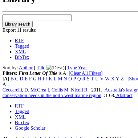
Export 11 results:
RTF
Tagged
XML
BibTex
Sort by:
Author
[
Title
]
Type
Year
Filters:
First Letter Of Title
is
A
[Clear All Filters]
[A]
B
C
D
E
F
G
H
I
J
K
L
M
N
O
P
Q
R
S
T
U
V
W
X
Y
Z
[
Sho
A
Ceccarelli, D
,
McCrea I
,
Collis M
,
Nicoll R
. 2011.
Australia's last 
conservation needs in the north-west marine region
.
:1-68.
Abstract
RTF
Tagged
XML
BibTex
Google Scholar