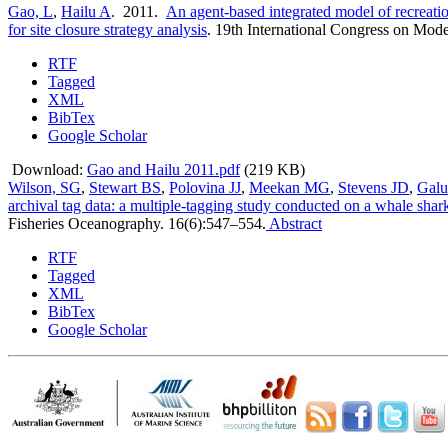
Gao, L
,
Hailu A
. 2011.
An agent-based integrated model of recreati
for site closure strategy analysis
.
19th International Congress on Mode
RTF
Tagged
XML
BibTex
Google Scholar
Download:
Gao and Hailu 2011.pdf
(219 KB)
Wilson, SG
,
Stewart BS
,
Polovina JJ
,
Meekan MG
,
Stevens JD
,
Galu
archival tag data: a multiple-tagging study conducted on a whale sha
Fisheries Oceanography. 16(6):547–554.
Abstract
RTF
Tagged
XML
BibTex
Google Scholar