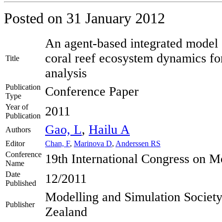
Posted on
31 January 2012
An agent-based integrated model o
coral reef ecosystem dynamics for
Title
analysis
Publication
Conference Paper
Type
Year of
2011
Publication
Gao, L
,
Hailu A
Authors
Editor
Chan, F
,
Marinova D
,
Anderssen RS
Conference
19th International Congress on M
Name
Date
12/2011
Published
Modelling and Simulation Society
Publisher
Zealand