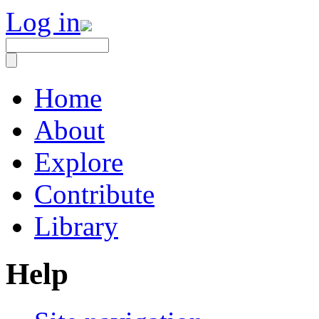
Log in
Home
About
Explore
Contribute
Library
Help