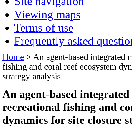
Site navigation
Viewing maps
Terms of use
Frequently asked questio
Home
> An agent-based integrated m
fishing and coral reef ecosystem dyn
strategy analysis
An agent-based integrated
recreational fishing and co
dynamics for site closure s