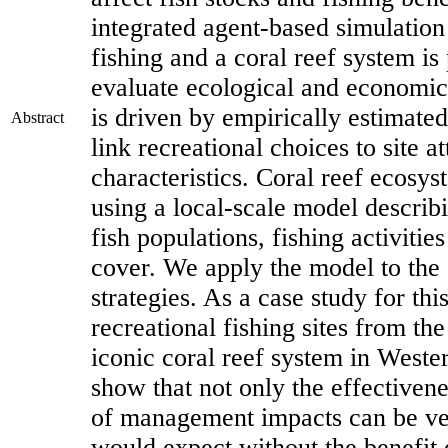
integrated agent-based simulation
fishing and a coral reef system is 
evaluate ecological and economic
is driven by empirically estimate
Abstract
link recreational choices to site a
characteristics. Coral reef ecosy
using a local-scale model describ
fish populations, fishing activitie
cover. We apply the model to the 
strategies. As a case study for th
recreational fishing sites from t
iconic coral reef system in Wester
show that not only the effectivenes
of management impacts can be ve
would expect without the benefit 