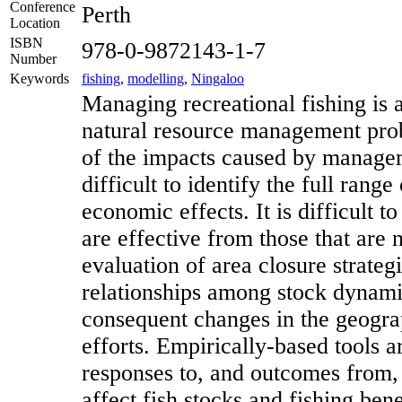
Conference
Perth
Location
ISBN
978-0-9872143-1-7
Number
Keywords
fishing
,
modelling
,
Ningaloo
Managing recreational fishing is 
natural resource management pro
of the impacts caused by manage
difficult to identify the full rang
economic effects. It is difficult t
are effective from those that are 
evaluation of area closure strateg
relationships among stock dynami
consequent changes in the geograp
efforts. Empirically-based tools a
responses to, and outcomes from,
affect fish stocks and fishing bene