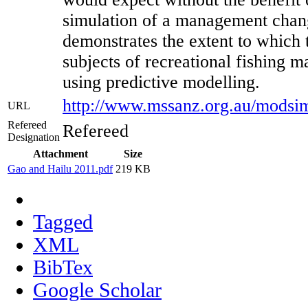
simulation of a management chang
demonstrates the extent to which 
subjects of recreational fishing 
using predictive modelling.
http://www.mssanz.org.au/modsi
URL
Refereed
Refereed
Designation
Attachment
Size
Gao and Hailu 2011.pdf
219 KB
Tagged
XML
BibTex
Google Scholar