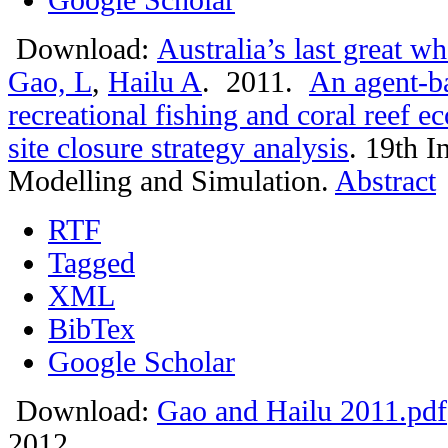
Download:
Australia’s last great w
Gao, L
,
Hailu A
. 2011.
An agent-ba
recreational fishing and coral reef 
site closure strategy analysis
.
19th I
Modelling and Simulation.
Abstract
RTF
Tagged
XML
BibTex
Google Scholar
Download:
Gao and Hailu 2011.pdf
2012