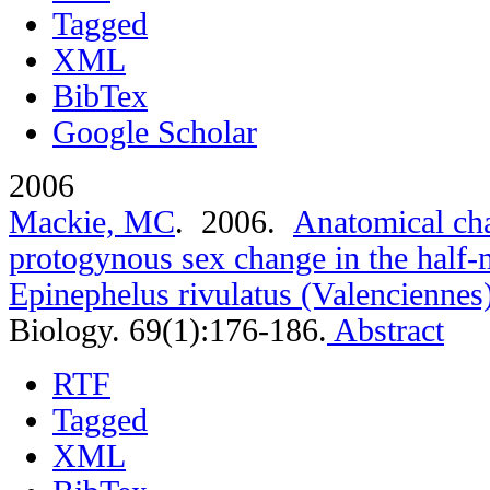
Tagged
XML
BibTex
Google Scholar
2006
Mackie, MC
. 2006.
Anatomical cha
protogynous sex change in the half
Epinephelus rivulatus (Valenciennes
Biology. 69(1):176-186.
Abstract
RTF
Tagged
XML