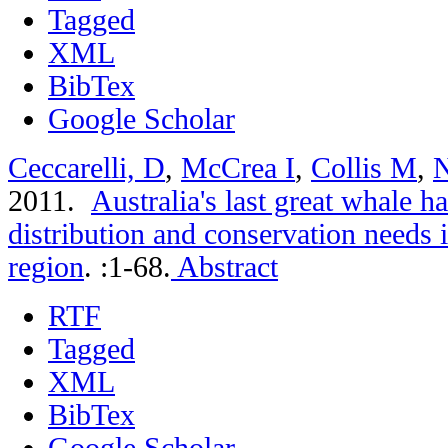
Tagged
XML
BibTex
Google Scholar
Ceccarelli, D
,
McCrea I
,
Collis M
,
N
2011.
Australia's last great whale 
distribution and conservation needs 
region
.
:1-68.
Abstract
RTF
Tagged
XML
BibTex
Google Scholar