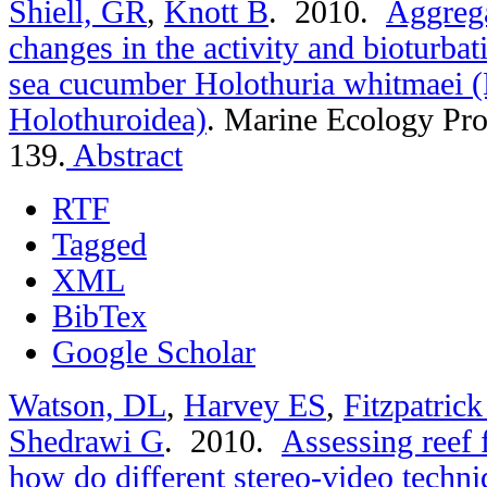
Shiell, GR
,
Knott B
. 2010.
Aggrega
changes in the activity and bioturbat
sea cucumber Holothuria whitmaei 
Holothuroidea)
.
Marine Ecology Pro
139.
Abstract
RTF
Tagged
XML
BibTex
Google Scholar
Watson, DL
,
Harvey ES
,
Fitzpatric
Shedrawi G
. 2010.
Assessing reef 
how do different stereo-video techn