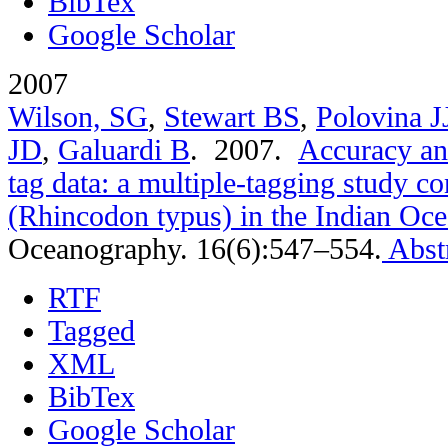
BibTex
Google Scholar
2007
Wilson, SG
,
Stewart BS
,
Polovina J
JD
,
Galuardi B
. 2007.
Accuracy and
tag data: a multiple-tagging study c
(Rhincodon typus) in the Indian Oc
Oceanography. 16(6):547–554.
Abst
RTF
Tagged
XML
BibTex
Google Scholar