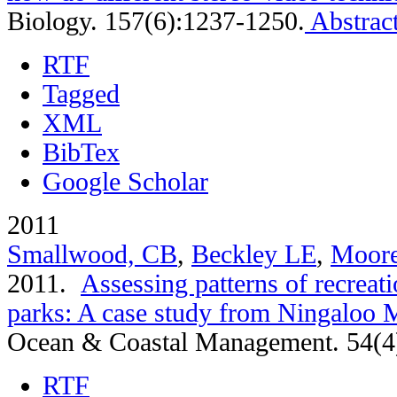
Biology. 157(6):1237-1250.
Abstrac
RTF
Tagged
XML
BibTex
Google Scholar
2011
Smallwood, CB
,
Beckley LE
,
Moor
2011.
Assessing patterns of recreati
parks: A case study from Ningaloo M
Ocean & Coastal Management. 54(4
RTF