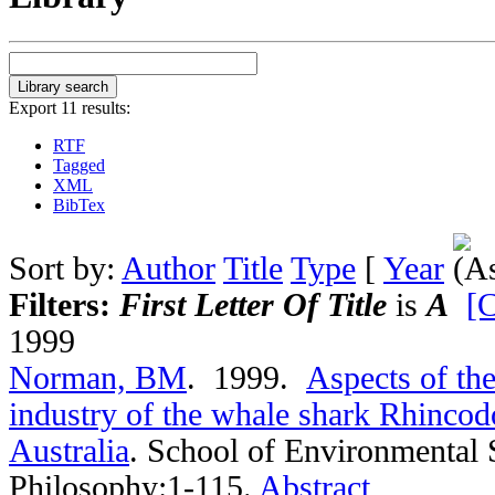
Export 11 results:
RTF
Tagged
XML
BibTex
Sort by:
Author
Title
Type
[
Year
Filters:
First Letter Of Title
is
A
[C
1999
Norman, BM
. 1999.
Aspects of th
industry of the whale shark Rhincod
Australia
.
School of Environmental 
Philosophy:1-115.
Abstract