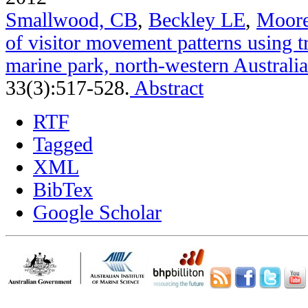
Smallwood, CB
,
Beckley LE
,
Moor
of visitor movement patterns using t
marine park, north-western Australia
33(3):517-528.
Abstract
RTF
Tagged
XML
BibTex
Google Scholar