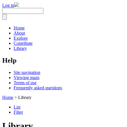
Log in
Home
About
Explore
Contribute
Library
Help
Site navigation
Viewing maps
Terms of use
Frequently asked questions
Home
> Library
List
Filter
Library