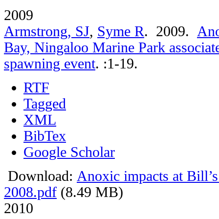
2009
Armstrong, SJ
,
Syme R
. 2009.
Ano
Bay, Ningaloo Marine Park associate
spawning event
.
:1-19.
RTF
Tagged
XML
BibTex
Google Scholar
Download:
Anoxic impacts at Bill’
2008.pdf
(8.49 MB)
2010