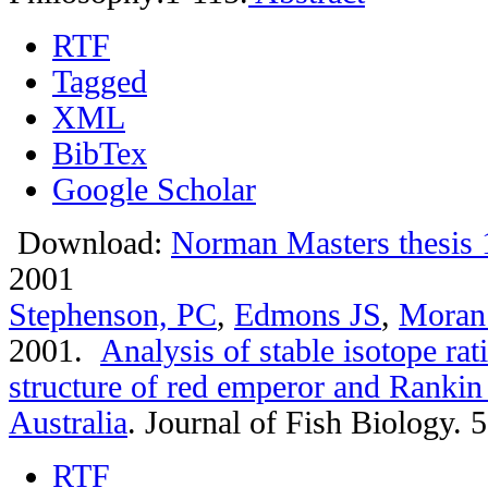
RTF
Tagged
XML
BibTex
Google Scholar
Download:
Norman Masters thesis 
2001
Stephenson, PC
,
Edmons JS
,
Moran
2001.
Analysis of stable isotope rat
structure of red emperor and Rankin
Australia
.
Journal of Fish Biology. 
RTF