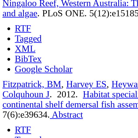
Ningaloo Reef, Western Australia: T
and algae
.
PLoS ONE. 5(12):e15185
RTF
Tagged
XML
BibTex
Google Scholar
Fitzpatrick, BM
,
Harvey ES
,
Heywa
Colquhoun J
. 2012.
Habitat special
continental shelf demersal fish asse
7(6):e39634.
Abstract
RTF