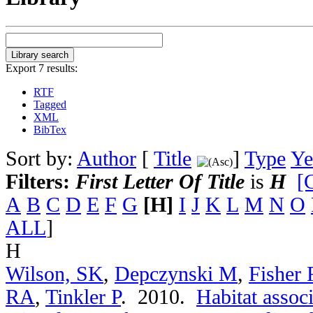
Export 7 results:
RTF
Tagged
XML
BibTex
Sort by:
Author
[
Title
]
Type
Ye
Filters:
First Letter Of Title
is
H
[C
A
B
C
D
E
F
G
[H]
I
J
K
L
M
N
O
ALL
]
H
Wilson, SK
,
Depczynski M
,
Fisher 
RA
,
Tinkler P
. 2010.
Habitat associ