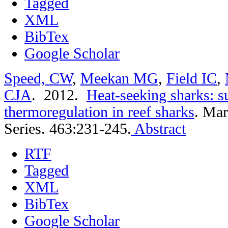
Tagged
XML
BibTex
Google Scholar
Speed, CW
,
Meekan MG
,
Field IC
,
CJA
. 2012.
Heat-seeking sharks: s
thermoregulation in reef sharks
.
Mar
Series. 463:231-245.
Abstract
RTF
Tagged
XML
BibTex
Google Scholar