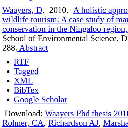
Waayers, D
. 2010.
A holistic appro
wildlife tourism: A case study of mar
conservation in the Ningaloo region,
School of Environmental Science. D
288.
Abstract
RTF
Tagged
XML
BibTex
Google Scholar
Download:
Waayers Phd thesis 201
Rohner, CA
,
Richardson AJ
,
Marsha