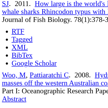
SJ
. 2011.
How large is the world's 
whale sharks Rhincodon typus with
Journal of Fish Biology. 78(1):378-
RTF
Tagged
XML
BibTex
Google Scholar
Woo, M
,
Pattiaratchi C
. 2008.
Hydr
masses off the western Australian co
Part I: Oceanographic Research Pap
Abstract