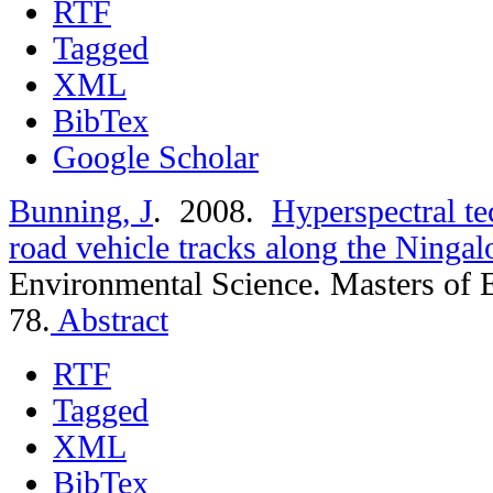
RTF
Tagged
XML
BibTex
Google Scholar
Bunning, J
. 2008.
Hyperspectral te
road vehicle tracks along the Ningal
Environmental Science. Masters of 
78.
Abstract
RTF
Tagged
XML
BibTex