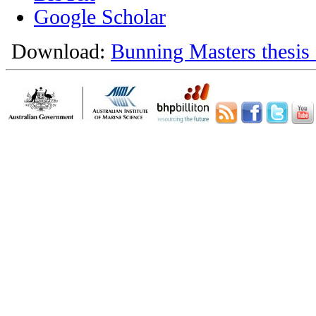
Google Scholar
Download:
Bunning Masters thesis