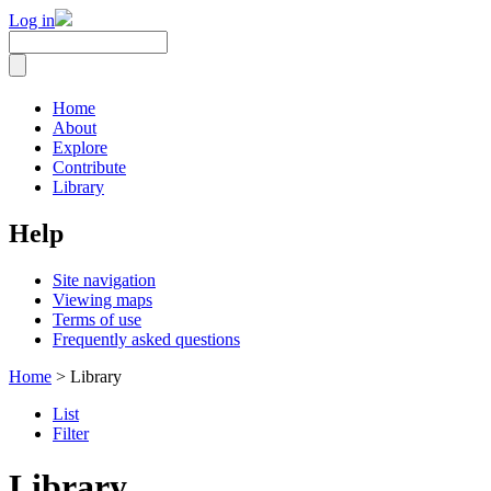
Log in
Home
About
Explore
Contribute
Library
Help
Site navigation
Viewing maps
Terms of use
Frequently asked questions
Home
> Library
List
Filter
Library