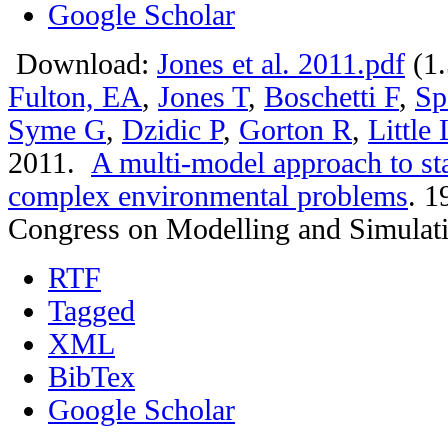
Google Scholar
Download:
Jones et al. 2011.pdf
(1
Fulton, EA
,
Jones T
,
Boschetti F
,
Sp
Syme G
,
Dzidic P
,
Gorton R
,
Little
2011.
A multi-model approach to st
complex environmental problems
.
19
Congress on Modelling and Simulat
RTF
Tagged
XML
BibTex
Google Scholar