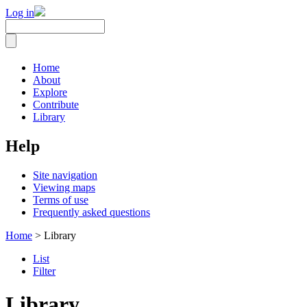
Log in
Home
About
Explore
Contribute
Library
Help
Site navigation
Viewing maps
Terms of use
Frequently asked questions
Home
> Library
List
Filter
Library