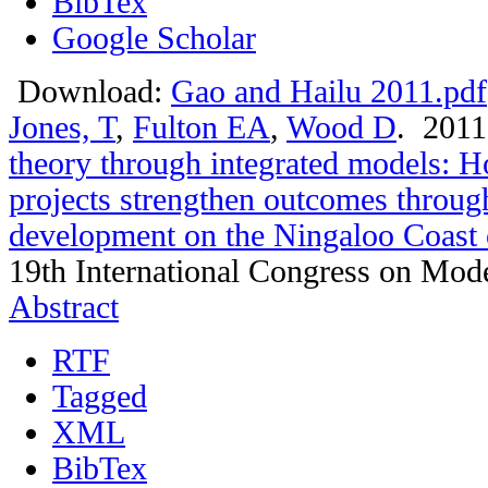
BibTex
Google Scholar
Download:
Gao and Hailu 2011.pdf
Jones, T
,
Fulton EA
,
Wood D
. 201
theory through integrated models: 
projects strengthen outcomes throug
development on the Ningaloo Coast 
19th International Congress on Mode
Abstract
RTF
Tagged
XML
BibTex