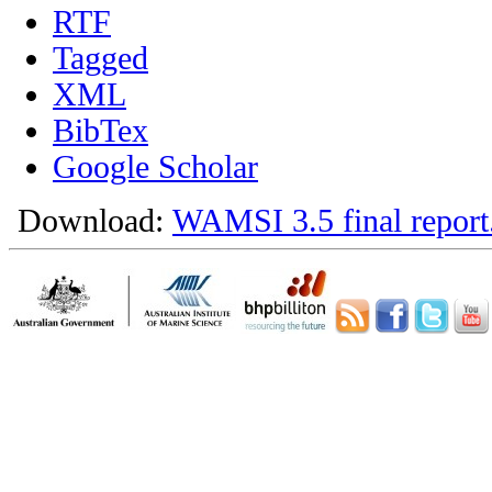
RTF
Tagged
XML
BibTex
Google Scholar
Download:
WAMSI 3.5 final report