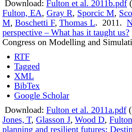
Download:
Fulton et al. 2011b.pdf
(
Fulton, EA
,
Gray R
,
Sporcic M
,
Sco
M
,
Boschetti F
,
Thomas L
. 2011.
N
perspective – What has it taught us?
Congress on Modelling and Simulat
RTF
Tagged
XML
BibTex
Google Scholar
Download:
Fulton et al. 2011a.pdf
(
Jones, T
,
Glasson J
,
Wood D
,
Fulto
planning and resilient futures: Dest