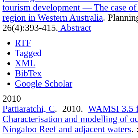
tourism development — The case of 
region in Western Australia
.
Plannin
26(4):393-415.
Abstract
RTF
Tagged
XML
BibTex
Google Scholar
2010
Pattiaratchi, C
. 2010.
WAMSI 3.5 fi
Characterisation and modelling of o
Ningaloo Reef and adjacent waters
.