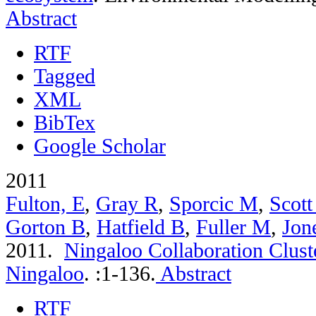
Abstract
RTF
Tagged
XML
BibTex
Google Scholar
2011
Fulton, E
,
Gray R
,
Sporcic M
,
Scott
Gorton B
,
Hatfield B
,
Fuller M
,
Jon
2011.
Ningaloo Collaboration Cluste
Ningaloo
.
:1-136.
Abstract
RTF