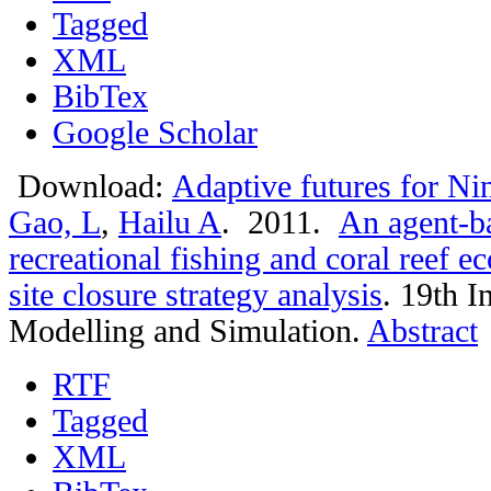
Tagged
XML
BibTex
Google Scholar
Download:
Adaptive futures for Ni
Gao, L
,
Hailu A
. 2011.
An agent-ba
recreational fishing and coral reef 
site closure strategy analysis
.
19th I
Modelling and Simulation.
Abstract
RTF
Tagged
XML