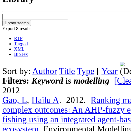
Export 8 results:
RTF
Tagged
XML
BibTex
Sort by:
Author
Title
Type
[
Year
Filters:
Keyword
is
modelling
[Clea
2012
Gao, L
,
Hailu A
. 2012.
Ranking ma
complex outcomes: An AHP-fuzzy eva
fishing using an integrated agent-bas
ecosystem
.
Environmental Modelling