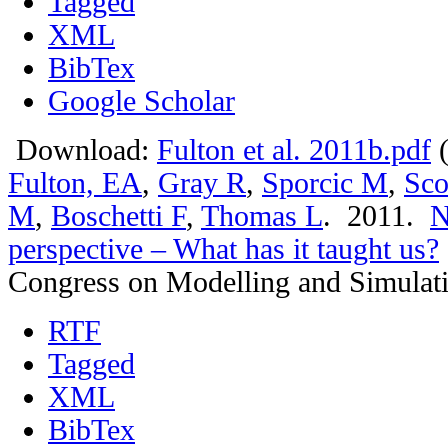
Tagged
XML
BibTex
Google Scholar
Download:
Fulton et al. 2011b.pdf
(
Fulton, EA
,
Gray R
,
Sporcic M
,
Sco
M
,
Boschetti F
,
Thomas L
. 2011.
N
perspective – What has it taught us?
Congress on Modelling and Simulat
RTF
Tagged
XML
BibTex