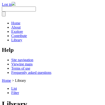
Log in
Home
About
Explore
Contribute
Library
Help
Site navigation
Viewing maps
Terms of use
Frequently asked questions
Home
> Library
List
Filter
Library