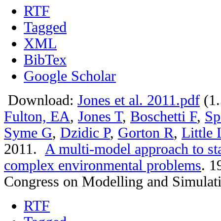
RTF
Tagged
XML
BibTex
Google Scholar
Download:
Jones et al. 2011.pdf
(1
Fulton, EA
,
Jones T
,
Boschetti F
,
Sp
Syme G
,
Dzidic P
,
Gorton R
,
Little
2011.
A multi-model approach to st
complex environmental problems
.
19
Congress on Modelling and Simulat
RTF