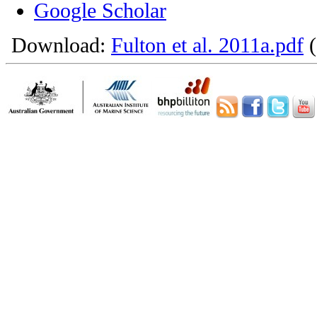
Google Scholar
Download:
Fulton et al. 2011a.pdf
(