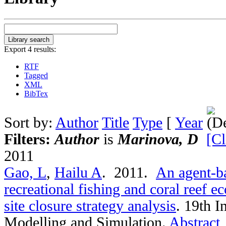
Export 4 results:
RTF
Tagged
XML
BibTex
Sort by:
Author
Title
Type
[
Year
Filters:
Author
is
Marinova, D
[Cl
2011
Gao, L
,
Hailu A
. 2011.
An agent-ba
recreational fishing and coral reef 
site closure strategy analysis
.
19th I
Modelling and Simulation.
Abstract