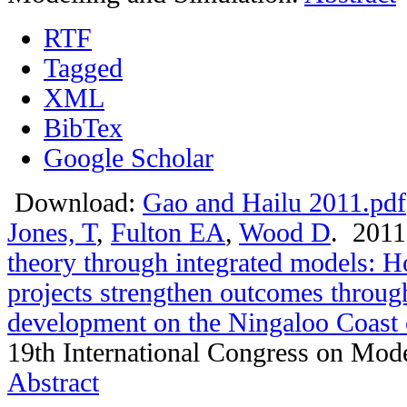
RTF
Tagged
XML
BibTex
Google Scholar
Download:
Gao and Hailu 2011.pdf
Jones, T
,
Fulton EA
,
Wood D
. 201
theory through integrated models: 
projects strengthen outcomes throug
development on the Ningaloo Coast 
19th International Congress on Mode
Abstract