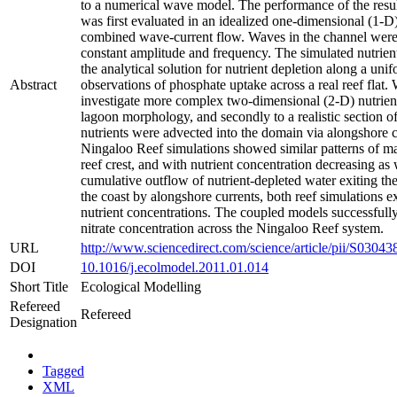
to a numerical wave model. The performance of the resu
was first evaluated in an idealized one-dimensional (1-D)
combined wave-current flow. Waves in the channel were 
constant amplitude and frequency. The simulated nutrie
the analytical solution for nutrient depletion along a uni
Abstract
observations of phosphate uptake across a real reef flat.
investigate more complex two-dimensional (2-D) nutrient d
lagoon morphology, and secondly to a realistic section 
nutrients were advected into the domain via alongshore co
Ningaloo Reef simulations showed similar patterns of m
reef crest, and with nutrient concentration decreasing as w
cumulative outflow of nutrient-depleted water exiting t
the coast by alongshore currents, both reef simulations ex
nutrient concentrations. The coupled models successfully
nitrate concentration across the Ningaloo Reef system.
URL
http://www.sciencedirect.com/science/article/pii/S030
DOI
10.1016/j.ecolmodel.2011.01.014
Short Title
Ecological Modelling
Refereed
Refereed
Designation
Tagged
XML