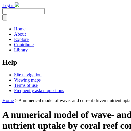
Log in
Home
About
Explore
Contribute
Library
Help
Site navigation
Viewing maps
Terms of use
Frequently asked questions
Home
> A numerical model of wave- and current-driven nutrient upta
A numerical model of wave- and
nutrient uptake by coral reef c