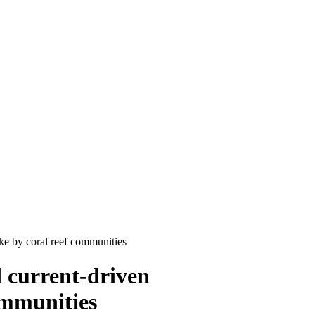
ke by coral reef communities
 current-driven
ommunities