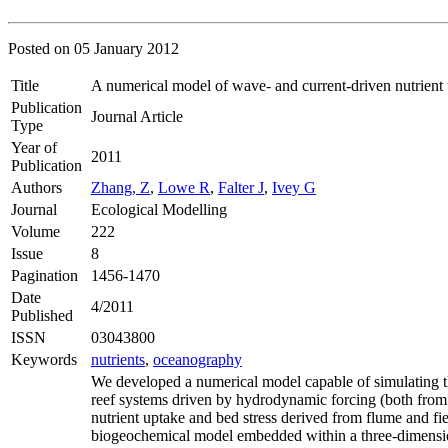
Posted on
05 January 2012
Title
A numerical model of wave- and current-driven nutrient
Publication
Journal Article
Type
Year of
2011
Publication
Authors
Zhang, Z
,
Lowe R
,
Falter J
,
Ivey G
Journal
Ecological Modelling
Volume
222
Issue
8
Pagination
1456-1470
Date
4/2011
Published
ISSN
03043800
Keywords
nutrients
,
oceanography
We developed a numerical model capable of simulating the
reef systems driven by hydrodynamic forcing (both from
nutrient uptake and bed stress derived from flume and f
biogeochemical model embedded within a three-dimens