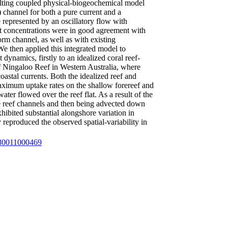
lting coupled physical-biogeochemical model
 channel for both a pure current and a
represented by an oscillatory flow with
nt concentrations were in good agreement with
form channel, as well as with existing
 We then applied this integrated model to
ynamics, firstly to an idealized coral reef-
of Ningaloo Reef in Western Australia, where
astal currents. Both the idealized reef and
aximum uptake rates on the shallow forereef and
ater flowed over the reef flat. As a result of the
he reef channels and then being advected down
hibited substantial alongshore variation in
 reproduced the observed spatial-variability in
4380011000469