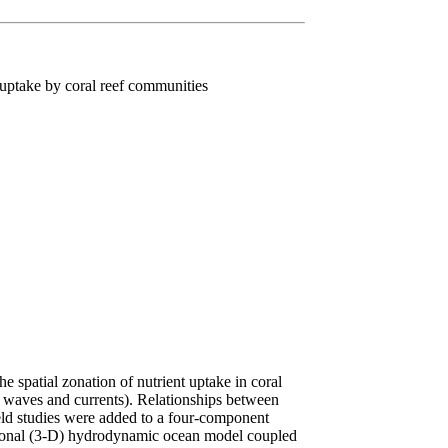
 uptake by coral reef communities
 spatial zonation of nutrient uptake in coral
 waves and currents). Relationships between
ield studies were added to a four-component
ional (3-D) hydrodynamic ocean model coupled