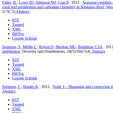
Falter, JL
,
Lowe RJ
,
Atkinson MJ
,
Cuet P
. 2012.
Seasonal coupling a
coral reef metabolism and carbonate chemistry at Ningaloo Reef, West
117(C5)
Abstract
RTF
Tagged
XML
BibTex
Google Scholar
Sequeira, A
,
Mellin C
,
Rowat D
,
Meekan MG
,
Bradshaw CJA
. 201
distribution
.
Diversity and Distributions. 18(5):504-518.
Abstract
RTF
Tagged
XML
BibTex
Google Scholar
Simpson, C
,
Waples K
. 2012.
Node 3 – Managing and conserving the
Abstract
RTF
Tagged
XML