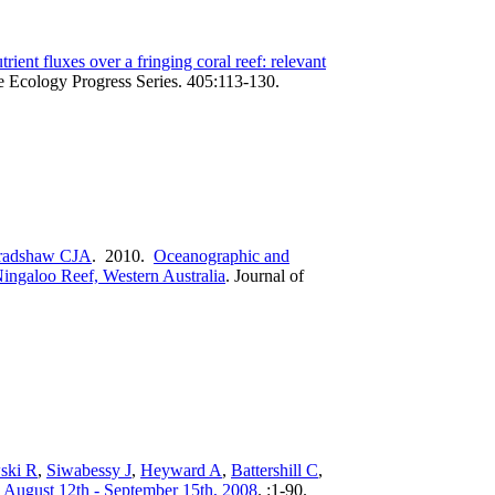
trient fluxes over a fringing coral reef: relevant
 Ecology Progress Series. 405:113-130.
radshaw CJA
. 2010.
Oceanographic and
ingaloo Reef, Western Australia
.
Journal of
ski R
,
Siwabessy J
,
Heyward A
,
Battershill C
,
: August 12th - September 15th, 2008
.
:1-90.