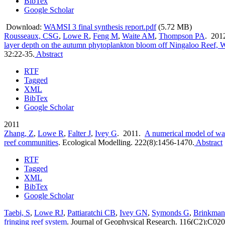
BibTex
Google Scholar
Download:
WAMSI 3 final synthesis report.pdf
(5.72 MB)
Rousseaux, CSG
,
Lowe R
,
Feng M
,
Waite AM
,
Thompson PA
. 201
layer depth on the autumn phytoplankton bloom off Ningaloo Reef, W
32:22-35.
Abstract
RTF
Tagged
XML
BibTex
Google Scholar
2011
Zhang, Z
,
Lowe R
,
Falter J
,
Ivey G
. 2011.
A numerical model of wav
reef communities
.
Ecological Modelling. 222(8):1456-1470.
Abstract
RTF
Tagged
XML
BibTex
Google Scholar
Taebi, S
,
Lowe RJ
,
Pattiaratchi CB
,
Ivey GN
,
Symonds G
,
Brinkman
fringing reef system
.
Journal of Geophysical Research. 116(C2):C020