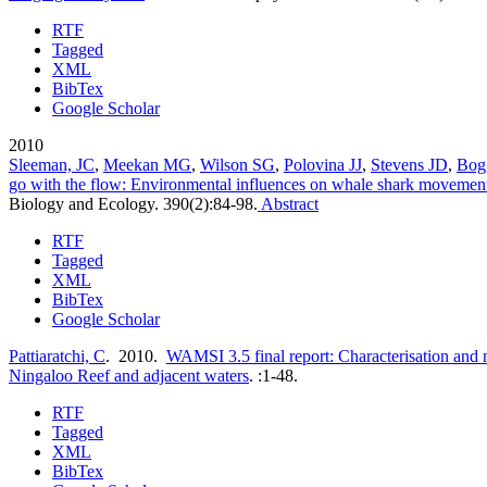
RTF
Tagged
XML
BibTex
Google Scholar
2010
Sleeman, JC
,
Meekan MG
,
Wilson SG
,
Polovina JJ
,
Stevens JD
,
Bog
go with the flow: Environmental influences on whale shark movement
Biology and Ecology. 390(2):84-98.
Abstract
RTF
Tagged
XML
BibTex
Google Scholar
Pattiaratchi, C
. 2010.
WAMSI 3.5 final report: Characterisation and 
Ningaloo Reef and adjacent waters
.
:1-48.
RTF
Tagged
XML
BibTex