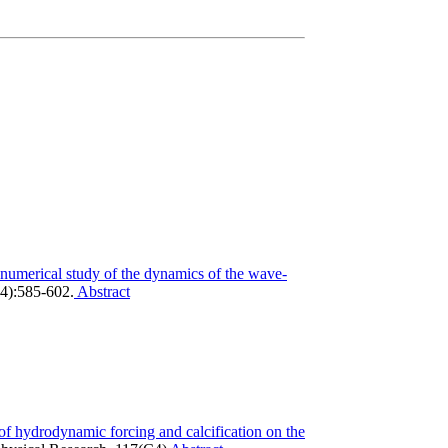
numerical study of the dynamics of the wave-
4):585-602.
Abstract
f hydrodynamic forcing and calcification on the