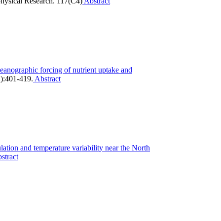
hysical Research. 117(C4)
Abstract
eanographic forcing of nutrient uptake and
):401-419.
Abstract
lation and temperature variability near the North
stract