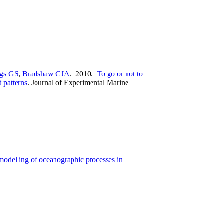
gs GS
,
Bradshaw CJA
. 2010.
To go or not to
 patterns
.
Journal of Experimental Marine
modelling of oceanographic processes in