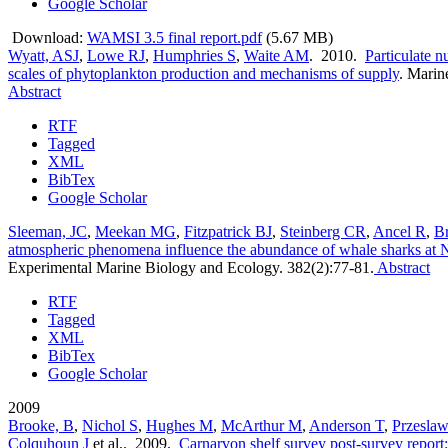
Google Scholar
Download:
WAMSI 3.5 final report.pdf
(5.67 MB)
Wyatt, ASJ
,
Lowe RJ
,
Humphries S
,
Waite AM
. 2010.
Particulate nu
scales of phytoplankton production and mechanisms of supply
.
Marine
Abstract
RTF
Tagged
XML
BibTex
Google Scholar
Sleeman, JC
,
Meekan MG
,
Fitzpatrick BJ
,
Steinberg CR
,
Ancel R
,
B
atmospheric phenomena influence the abundance of whale sharks at N
Experimental Marine Biology and Ecology. 382(2):77-81.
Abstract
RTF
Tagged
XML
BibTex
Google Scholar
2009
Brooke, B
,
Nichol S
,
Hughes M
,
McArthur M
,
Anderson T
,
Przeslaw
Colquhoun J
et al.
. 2009.
Carnarvon shelf survey post-survey report