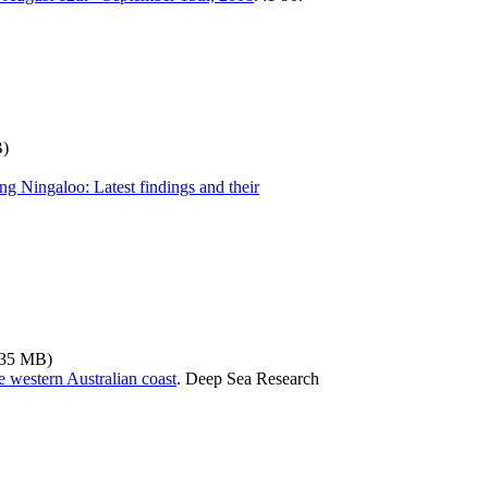
B)
g Ningaloo: Latest findings and their
.35 MB)
 western Australian coast
.
Deep Sea Research