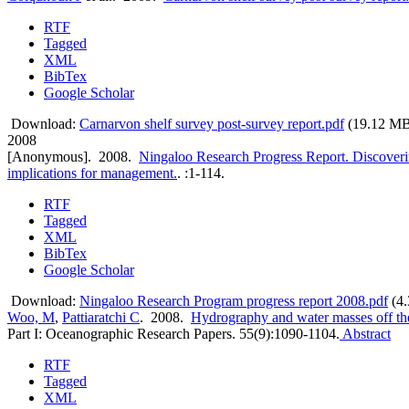
RTF
Tagged
XML
BibTex
Google Scholar
Download:
Carnarvon shelf survey post-survey report.pdf
(19.12 M
2008
[Anonymous]
. 2008.
Ningaloo Research Progress Report. Discoverin
implications for management.
.
:1-114.
RTF
Tagged
XML
BibTex
Google Scholar
Download:
Ningaloo Research Program progress report 2008.pdf
(4
Woo, M
,
Pattiaratchi C
. 2008.
Hydrography and water masses off the
Part I: Oceanographic Research Papers. 55(9):1090-1104.
Abstract
RTF
Tagged
XML