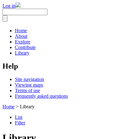
Log in
Home
About
Explore
Contribute
Library
Help
Site navigation
Viewing maps
Terms of use
Frequently asked questions
Home
> Library
List
Filter
Library