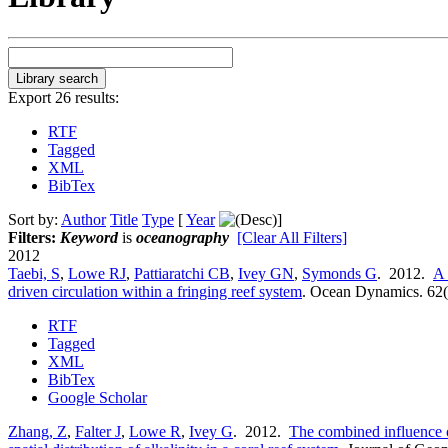
Export 26 results:
RTF
Tagged
XML
BibTex
Sort by:
Author
Title
Type
[
Year
]
Filters:
Keyword
is
oceanography
[Clear All Filters]
2012
Taebi, S
,
Lowe RJ
,
Pattiaratchi CB
,
Ivey GN
,
Symonds G
. 2012.
A 
driven circulation within a fringing reef system
.
Ocean Dynamics. 62(
RTF
Tagged
XML
BibTex
Google Scholar
Zhang, Z
,
Falter J
,
Lowe R
,
Ivey G
. 2012.
The combined influence o