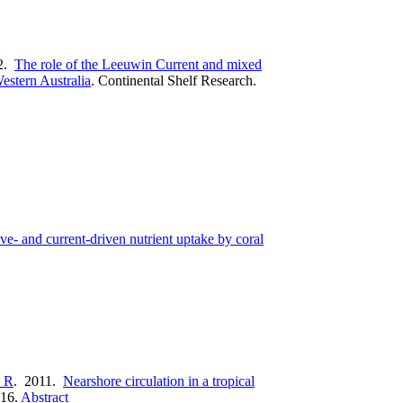
2.
The role of the Leeuwin Current and mixed
estern Australia
.
Continental Shelf Research.
e- and current-driven nutrient uptake by coral
 R
. 2011.
Nearshore circulation in a tropical
16.
Abstract