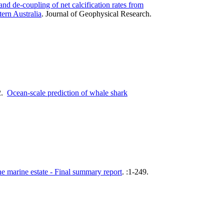
nd de-coupling of net calcification rates from
ern Australia
.
Journal of Geophysical Research.
2.
Ocean-scale prediction of whale shark
 marine estate - Final summary report
.
:1-249.