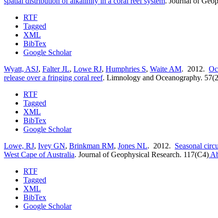
spatial distribution of alkalinity in a coral reef system
.
Journal of Geop
RTF
Tagged
XML
BibTex
Google Scholar
Wyatt, ASJ
,
Falter JL
,
Lowe RJ
,
Humphries S
,
Waite AM
. 2012.
Oc
release over a fringing coral reef
.
Limnology and Oceanography. 57(2
RTF
Tagged
XML
BibTex
Google Scholar
Lowe, RJ
,
Ivey GN
,
Brinkman RM
,
Jones NL
. 2012.
Seasonal circu
West Cape of Australia
.
Journal of Geophysical Research. 117(C4)
Ab
RTF
Tagged
XML
BibTex
Google Scholar