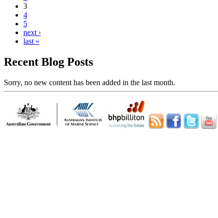
3
4
5
next ›
last »
Recent Blog Posts
Sorry, no new content has been added in the last month.