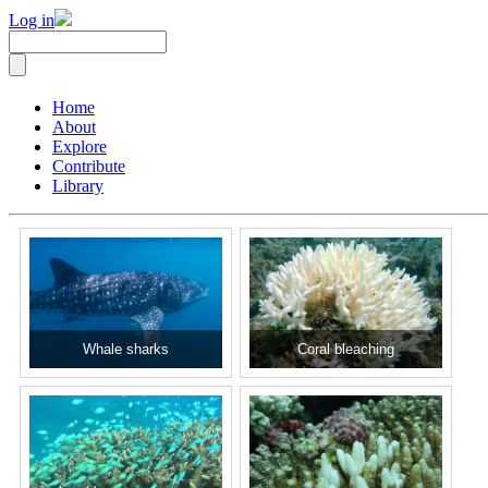
Log in
Home
About
Explore
Contribute
Library
Whale sharks
Coral bleaching