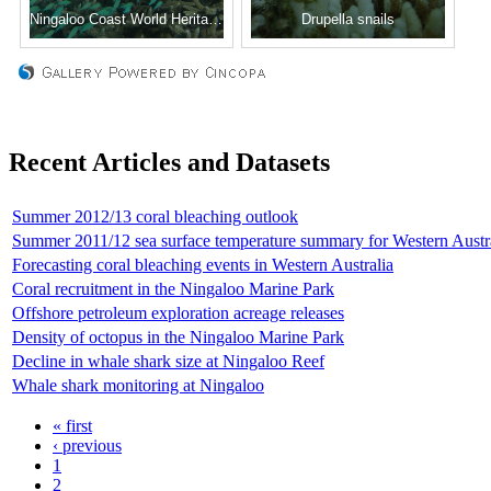
Ningaloo Coast World Heritage status
Drupella snails
Recent Articles and Datasets
Summer 2012/13 coral bleaching outlook
Summer 2011/12 sea surface temperature summary for Western Austr
Forecasting coral bleaching events in Western Australia
Coral recruitment in the Ningaloo Marine Park
Offshore petroleum exploration acreage releases
Density of octopus in the Ningaloo Marine Park
Decline in whale shark size at Ningaloo Reef
Whale shark monitoring at Ningaloo
« first
‹ previous
1
2