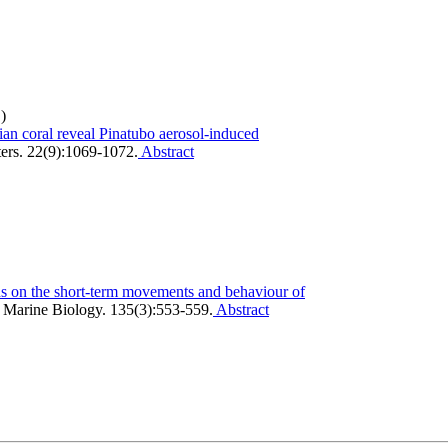
)
ian coral reveal Pinatubo aerosol‐induced
ers. 22(9):1069-1072.
Abstract
s on the short-term movements and behaviour of
.
Marine Biology. 135(3):553-559.
Abstract