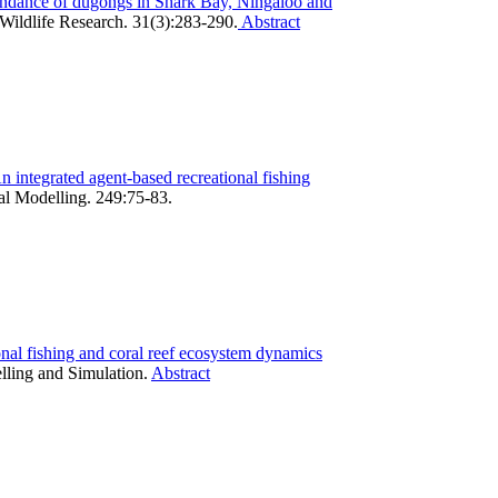
ndance of dugongs in Shark Bay, Ningaloo and
Wildlife Research. 31(3):283-290.
Abstract
 integrated agent-based recreational fishing
al Modelling. 249:75-83.
onal fishing and coral reef ecosystem dynamics
lling and Simulation.
Abstract