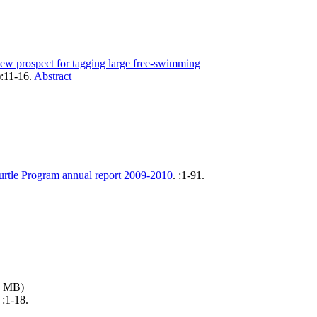
ew prospect for tagging large free-swimming
):11-16.
Abstract
urtle Program annual report 2009-2010
.
:1-91.
3 MB)
.
:1-18.