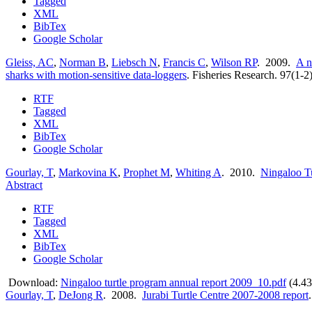
Tagged
XML
BibTex
Google Scholar
Gleiss, AC
,
Norman B
,
Liebsch N
,
Francis C
,
Wilson RP
. 2009.
A n
sharks with motion-sensitive data-loggers
.
Fisheries Research. 97(1-2
RTF
Tagged
XML
BibTex
Google Scholar
Gourlay, T
,
Markovina K
,
Prophet M
,
Whiting A
. 2010.
Ningaloo T
Abstract
RTF
Tagged
XML
BibTex
Google Scholar
Download:
Ningaloo turtle program annual report 2009_10.pdf
(4.4
Gourlay, T
,
DeJong R
. 2008.
Jurabi Turtle Centre 2007-2008 report