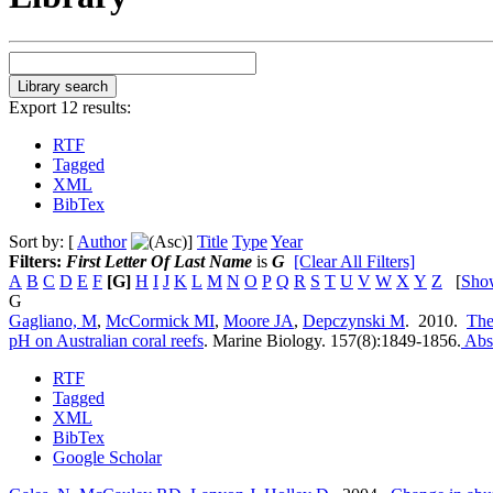
Export 12 results:
RTF
Tagged
XML
BibTex
Sort by: [
Author
]
Title
Type
Year
Filters:
First Letter Of Last Name
is
G
[Clear All Filters]
A
B
C
D
E
F
[G]
H
I
J
K
L
M
N
O
P
Q
R
S
T
U
V
W
X
Y
Z
[
Sho
G
Gagliano, M
,
McCormick MI
,
Moore JA
,
Depczynski M
. 2010.
The 
pH on Australian coral reefs
.
Marine Biology. 157(8):1849-1856.
Abst
RTF
Tagged
XML
BibTex
Google Scholar