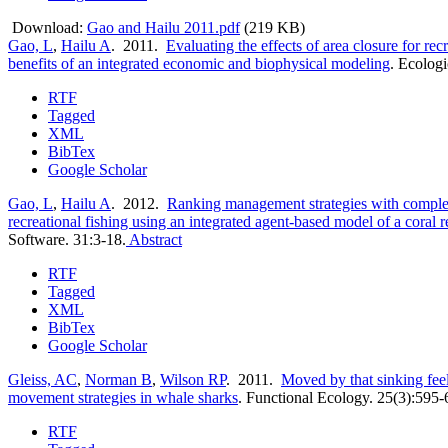
Download:
Gao and Hailu 2011.pdf
(219 KB)
Gao, L
,
Hailu A
. 2011.
Evaluating the effects of area closure for rec
benefits of an integrated economic and biophysical modeling
.
Ecologi
RTF
Tagged
XML
BibTex
Google Scholar
Gao, L
,
Hailu A
. 2012.
Ranking management strategies with compl
recreational fishing using an integrated agent-based model of a coral 
Software. 31:3-18.
Abstract
RTF
Tagged
XML
BibTex
Google Scholar
Gleiss, AC
,
Norman B
,
Wilson RP
. 2011.
Moved by that sinking feel
movement strategies in whale sharks
.
Functional Ecology. 25(3):595-
RTF