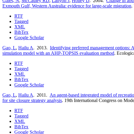
Gales, N
,
McCauley RD
,
Lanyon J
,
Holley D
. 2004.
Change in abu
Exmouth Gulf, Western Australia: evidence for large-scale migration
.
RTF
Tagged
XML
BibTex
Google Scholar
Gao, L
,
Hailu A
. 2013.
Identifying preferred management options: An
simulation model with an AHP-TOPSIS evaluation method
.
Ecologic
RTF
Tagged
XML
BibTex
Google Scholar
Gao, L
,
Hailu A
. 2011.
An agent-based integrated model of recreati
for site closure strategy analysis
.
19th International Congress on Mode
RTF
Tagged
XML
BibTex
Google Scholar