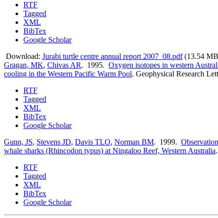
RTF
Tagged
XML
BibTex
Google Scholar
Download:
Jurabi turtle centre annual report 2007_08.pdf
(13.54 MB
Gragan, MK
,
Chivas AR
. 1995.
Oxygen isotopes in western Austral
cooling in the Western Pacific Warm Pool
.
Geophysical Research Lett
RTF
Tagged
XML
BibTex
Google Scholar
Gunn, JS
,
Stevens JD
,
Davis TLO
,
Norman BM
. 1999.
Observation
whale sharks (Rhincodon typus) at Ningaloo Reef, Western Australia
RTF
Tagged
XML
BibTex
Google Scholar