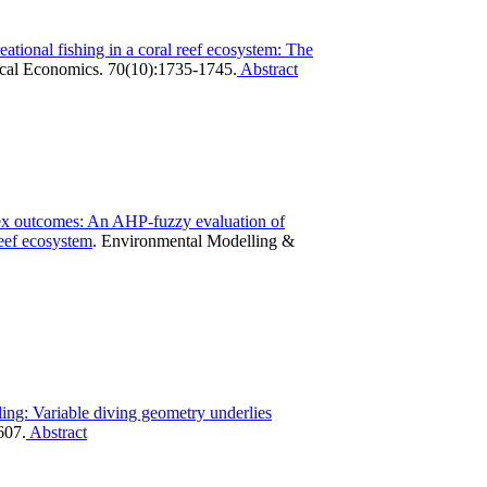
reational fishing in a coral reef ecosystem: The
cal Economics. 70(10):1735-1745.
Abstract
ex outcomes: An AHP-fuzzy evaluation of
reef ecosystem
.
Environmental Modelling &
ing: Variable diving geometry underlies
607.
Abstract