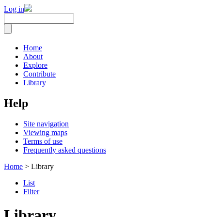
Log in
Home
About
Explore
Contribute
Library
Help
Site navigation
Viewing maps
Terms of use
Frequently asked questions
Home
> Library
List
Filter
Library