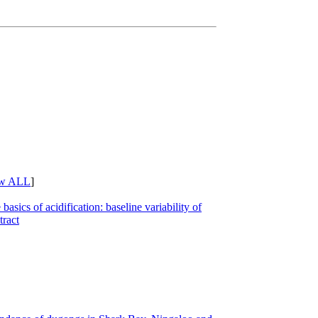
w ALL
]
basics of acidification: baseline variability of
ract