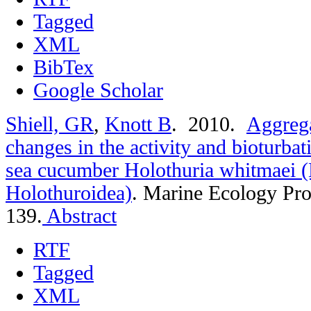
Tagged
XML
BibTex
Google Scholar
Shiell, GR
,
Knott B
. 2010.
Aggrega
changes in the activity and bioturbat
sea cucumber Holothuria whitmaei 
Holothuroidea)
.
Marine Ecology Pro
139.
Abstract
RTF
Tagged
XML