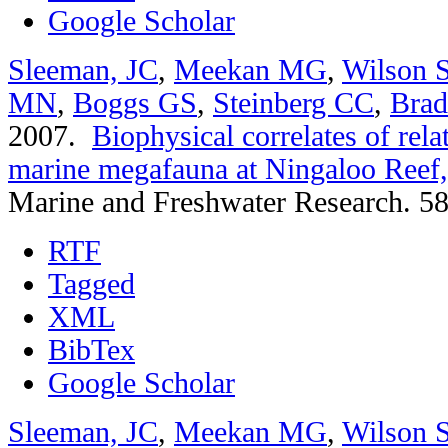
Google Scholar
Sleeman, JC
,
Meekan MG
,
Wilson 
MN
,
Boggs GS
,
Steinberg CC
,
Bra
2007.
Biophysical correlates of rel
marine megafauna at Ningaloo Reef,
Marine and Freshwater Research. 58
RTF
Tagged
XML
BibTex
Google Scholar
Sleeman, JC
,
Meekan MG
,
Wilson 