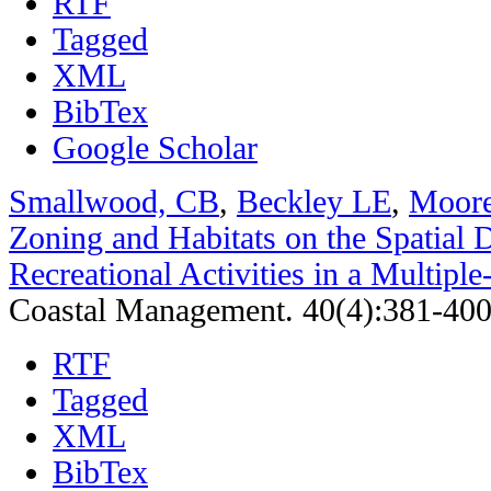
RTF
Tagged
XML
BibTex
Google Scholar
Smallwood, CB
,
Beckley LE
,
Moor
Zoning and Habitats on the Spatial D
Recreational Activities in a Multipl
Coastal Management. 40(4):381-400
RTF
Tagged
XML
BibTex