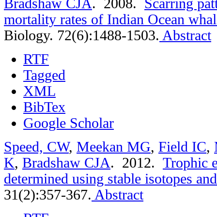
Bradshaw CJA
. 2008.
Scarring pat
mortality rates of Indian Ocean whal
Biology. 72(6):1488-1503.
Abstract
RTF
Tagged
XML
BibTex
Google Scholar
Speed, CW
,
Meekan MG
,
Field IC
,
K
,
Bradshaw CJA
. 2012.
Trophic e
determined using stable isotopes and
31(2):357-367.
Abstract