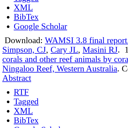
XML
BibTex
Google Scholar
Download:
WAMSI 3.8 final report
Simpson, CJ
,
Cary JL
,
Masini RJ
. 
corals and other reef animals by cor
Ningaloo Reef, Western Australia
.
C
Abstract
RTF
Tagged
XML
BibTex