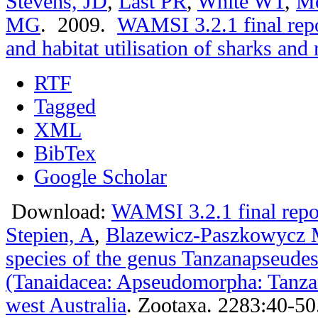
Stevens, JD
,
Last PR
,
White WT
,
M
MG
. 2009.
WAMSI 3.2.1 final repo
and habitat utilisation of sharks and 
RTF
Tagged
XML
BibTex
Google Scholar
Download:
WAMSI 3.2.1 final repo
Stepien, A
,
Blazewicz-Paszkowycz
species of the genus Tanzanapseude
(Tanaidacea: Apseudomorpha: Tanza
west Australia
.
Zootaxa. 2283:40-50