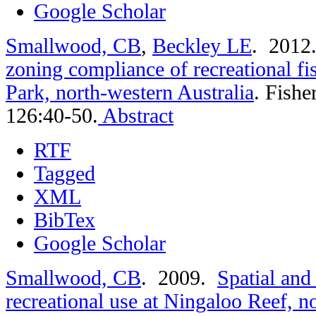
Google Scholar
Smallwood, CB
,
Beckley LE
. 201
zoning compliance of recreational f
Park, north-western Australia
.
Fishe
126:40-50.
Abstract
RTF
Tagged
XML
BibTex
Google Scholar
Smallwood, CB
. 2009.
Spatial and
recreational use at Ningaloo Reef, n