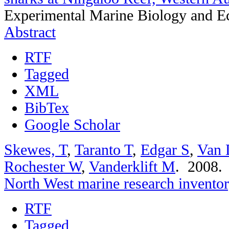
Experimental Marine Biology and Ec
Abstract
RTF
Tagged
XML
BibTex
Google Scholar
Skewes, T
,
Taranto T
,
Edgar S
,
Van 
Rochester W
,
Vanderklift M
. 2008
North West marine research invento
RTF
Tagged