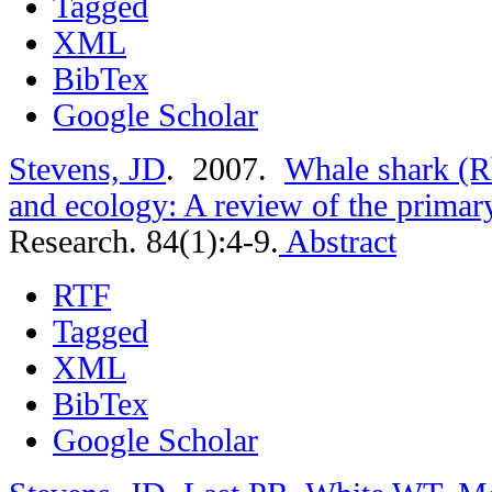
Tagged
XML
BibTex
Google Scholar
Stevens, JD
. 2007.
Whale shark (R
and ecology: A review of the primary
Research. 84(1):4-9.
Abstract
RTF
Tagged
XML
BibTex
Google Scholar