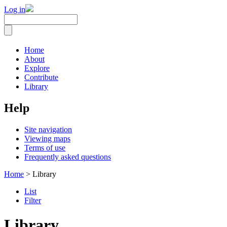
Log in
Home
About
Explore
Contribute
Library
Help
Site navigation
Viewing maps
Terms of use
Frequently asked questions
Home
> Library
List
Filter
Library