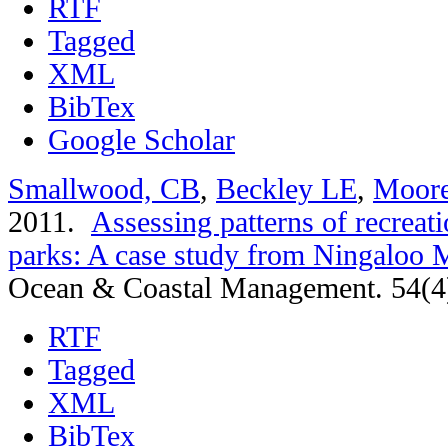
RTF
Tagged
XML
BibTex
Google Scholar
Smallwood, CB
,
Beckley LE
,
Moor
2011.
Assessing patterns of recreati
parks: A case study from Ningaloo M
Ocean & Coastal Management. 54(4
RTF
Tagged
XML
BibTex