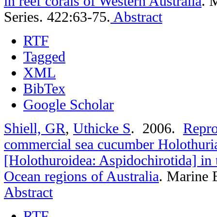
in reef corals of Western Australia
.
M
Series. 422:63-75.
Abstract
RTF
Tagged
XML
BibTex
Google Scholar
Shiell, GR
,
Uthicke S
. 2006.
Repro
commercial sea cucumber Holothuri
[Holothuroidea: Aspidochirotida] in 
Ocean regions of Australia
.
Marine B
Abstract
RTF