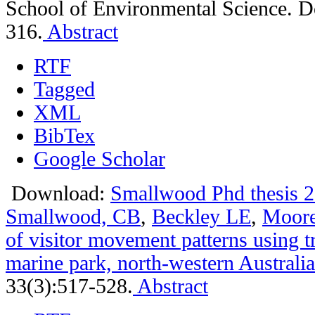
School of Environmental Science. D
316.
Abstract
RTF
Tagged
XML
BibTex
Google Scholar
Download:
Smallwood Phd thesis 2
Smallwood, CB
,
Beckley LE
,
Moor
of visitor movement patterns using t
marine park, north-western Australia
33(3):517-528.
Abstract