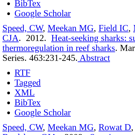
BibTex
Google Scholar
Speed, CW
,
Meekan MG
,
Field IC
,
CJA
. 2012.
Heat-seeking sharks: s
thermoregulation in reef sharks
.
Mar
Series. 463:231-245.
Abstract
RTF
Tagged
XML
BibTex
Google Scholar
Speed, CW
,
Meekan MG
,
Rowat D