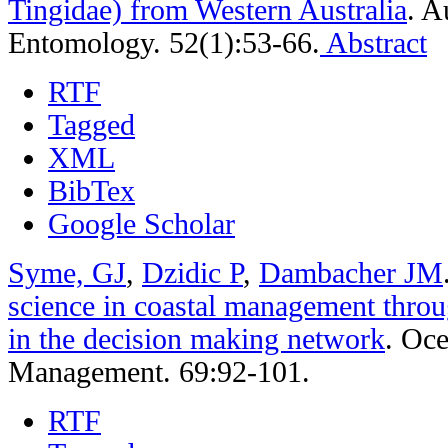
Tingidae) from Western Australia
.
Au
Entomology. 52(1):53-66.
Abstract
RTF
Tagged
XML
BibTex
Google Scholar
Syme, GJ
,
Dzidic P
,
Dambacher JM
science in coastal management throu
in the decision making network
.
Oce
Management. 69:92-101.
RTF