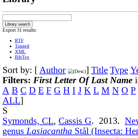
Export 31 results:
RTF
Tagged
XML
BibTex
Sort by: [
Author
]
Title
Type
Y
Filters:
First Letter Of Last Name
i
A
B
C
D
E
F
G
H
I
J
K
L
M
N
O
P
ALL
]
S
Symonds, CL
,
Cassis G
. 2013.
New
genus
Lasiacantha
Stål (Insecta: He