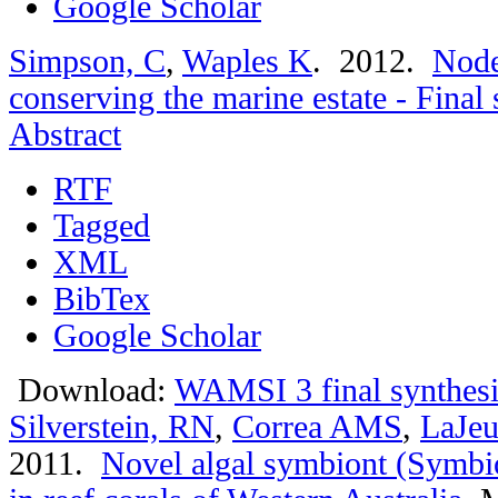
Google Scholar
Simpson, C
,
Waples K
. 2012.
Node
conserving the marine estate - Fina
Abstract
RTF
Tagged
XML
BibTex
Google Scholar
Download:
WAMSI 3 final synthesi
Silverstein, RN
,
Correa AMS
,
LaJeu
2011.
Novel algal symbiont (Symbio