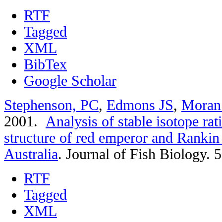
RTF
Tagged
XML
BibTex
Google Scholar
Stephenson, PC
,
Edmons JS
,
Moran
2001.
Analysis of stable isotope rat
structure of red emperor and Rankin
Australia
.
Journal of Fish Biology. 
RTF
Tagged
XML