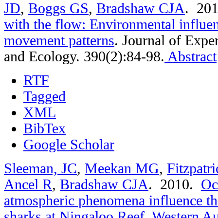
JD
,
Boggs GS
,
Bradshaw CJA
. 20
with the flow: Environmental influe
movement patterns
.
Journal of Expe
and Ecology. 390(2):84-98.
Abstract
RTF
Tagged
XML
BibTex
Google Scholar
Sleeman, JC
,
Meekan MG
,
Fitzpatr
Ancel R
,
Bradshaw CJA
. 2010.
Oc
atmospheric phenomena influence t
sharks at Ningaloo Reef, Western Au