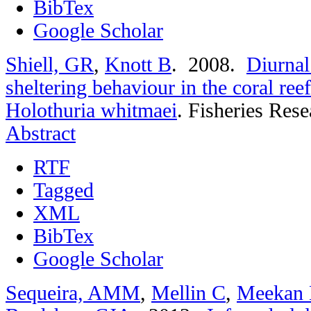
BibTex
Google Scholar
Shiell, GR
,
Knott B
. 2008.
Diurnal
sheltering behaviour in the coral re
Holothuria whitmaei
.
Fisheries Rese
Abstract
RTF
Tagged
XML
BibTex
Google Scholar
Sequeira, AMM
,
Mellin C
,
Meekan