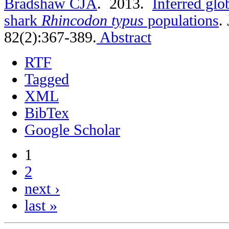
Bradshaw CJA
. 2013.
Inferred glo
shark
Rhincodon typus
populations
.
82(2):367-389.
Abstract
RTF
Tagged
XML
BibTex
Google Scholar
1
2
next ›
last »