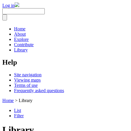
Log in
Home
About
Explore
Contribute
Library
Help
Site navigation
Viewing maps
Terms of use
Frequently asked questions
Home
> Library
List
Filter
Library