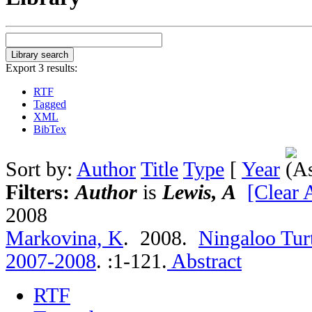
Export 3 results:
RTF
Tagged
XML
BibTex
Sort by:
Author
Title
Type
[
Year
Filters:
Author
is
Lewis, A
[Clear A
2008
Markovina, K
. 2008.
Ningaloo Tur
2007-2008
.
:1-121.
Abstract
RTF