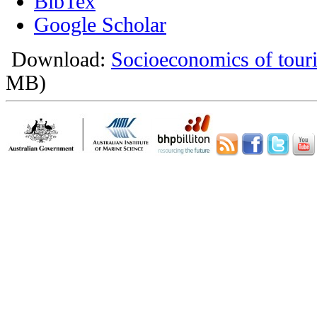
BibTex
Google Scholar
Download:
Socioeconomics of touri
MB)