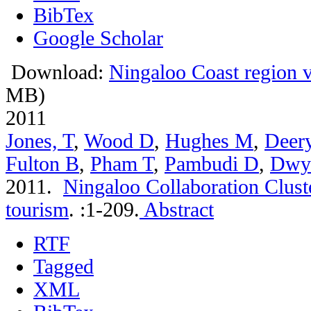
BibTex
Google Scholar
Download:
Ningaloo Coast region vi
MB)
2011
Jones, T
,
Wood D
,
Hughes M
,
Deer
Fulton B
,
Pham T
,
Pambudi D
,
Dwy
2011.
Ningaloo Collaboration Clust
tourism
.
:1-209.
Abstract
RTF
Tagged
XML