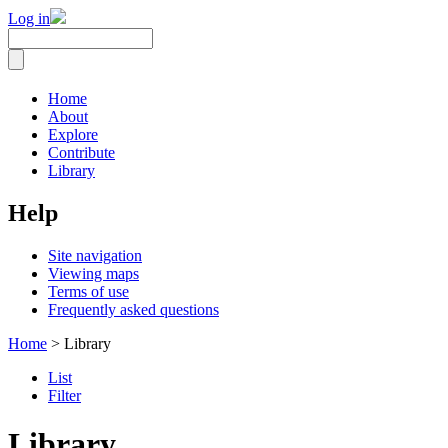
Log in
Home
About
Explore
Contribute
Library
Help
Site navigation
Viewing maps
Terms of use
Frequently asked questions
Home
> Library
List
Filter
Library