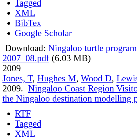
Tagged
XML
BibTex
Google Scholar
Download:
Ningaloo turtle program
2007_08.pdf
(6.03 MB)
2009
Jones, T
,
Hughes M
,
Wood D
,
Lewi
2009.
Ningaloo Coast Region Visitor
the Ningaloo destination modelling p
RTF
Tagged
XML