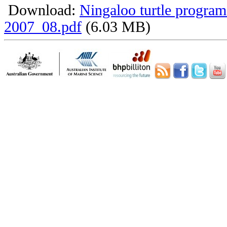
Download:
Ningaloo turtle program
2007_08.pdf
(6.03 MB)