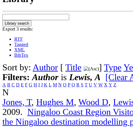
Export 3 results:
RTF
Tagged
XML
BibTex
Sort by:
Author
[
Title
]
Type
Ye
Filters:
Author
is
Lewis, A
[Clear A
A
B
C
D
E
F
G
H
I
J
K
L
M
N
O
P
Q
R
S
T
U
V
W
X
Y
Z
N
Jones, T
,
Hughes M
,
Wood D
,
Lewi
2009.
Ningaloo Coast Region Visitor
the Ningaloo destination modelling p