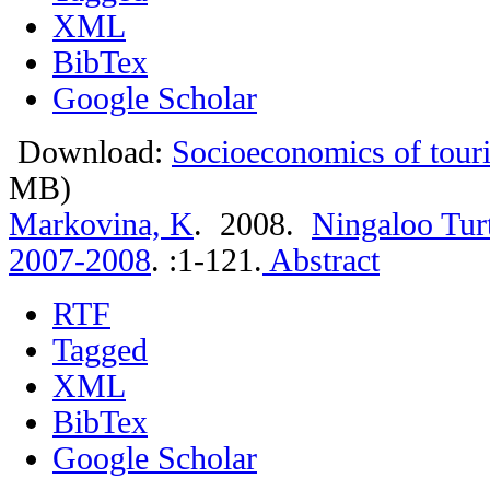
XML
BibTex
Google Scholar
Download:
Socioeconomics of touri
MB)
Markovina, K
. 2008.
Ningaloo Tur
2007-2008
.
:1-121.
Abstract
RTF
Tagged
XML
BibTex
Google Scholar