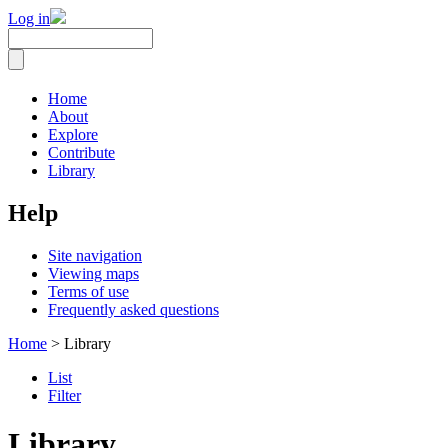
Log in
Home
About
Explore
Contribute
Library
Help
Site navigation
Viewing maps
Terms of use
Frequently asked questions
Home
> Library
List
Filter
Library