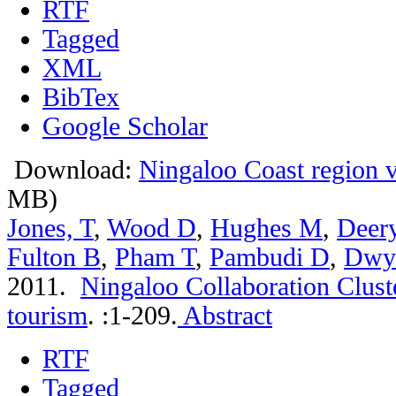
RTF
Tagged
XML
BibTex
Google Scholar
Download:
Ningaloo Coast region vi
MB)
Jones, T
,
Wood D
,
Hughes M
,
Deer
Fulton B
,
Pham T
,
Pambudi D
,
Dwy
2011.
Ningaloo Collaboration Clust
tourism
.
:1-209.
Abstract
RTF
Tagged