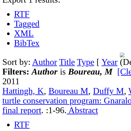
RTF
Tagged
XML
BibTex
Sort by:
Author
Title
Type
[
Year
Filters:
Author
is
Boureau, M
[Cle
2011
Hattingh, K
,
Boureau M
,
Duffy M
,
turtle conservation program: Gnara
final report
.
:1-96.
Abstract
RTF