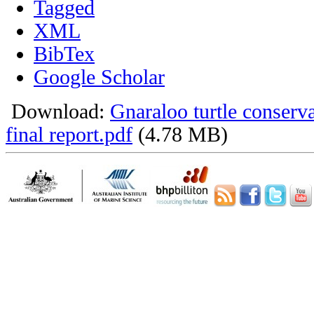
Tagged
XML
BibTex
Google Scholar
Download:
Gnaraloo turtle conser
final report.pdf
(4.78 MB)