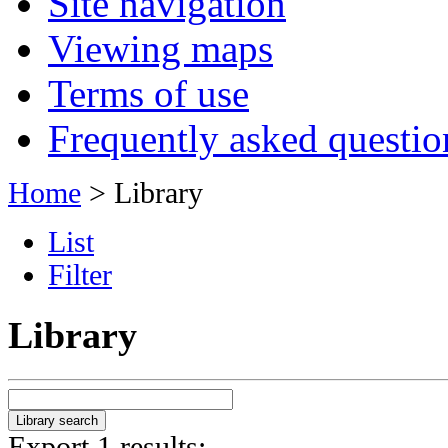
Site navigation
Viewing maps
Terms of use
Frequently asked questio
Home
> Library
List
Filter
Library
Export 1 results: