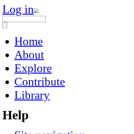
Log in
Home
About
Explore
Contribute
Library
Help