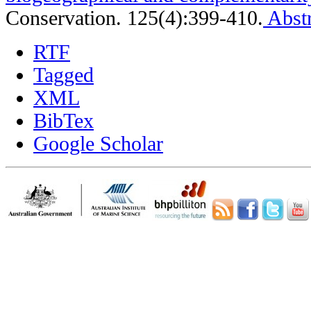
Conservation. 125(4):399-410.
Abstr
RTF
Tagged
XML
BibTex
Google Scholar