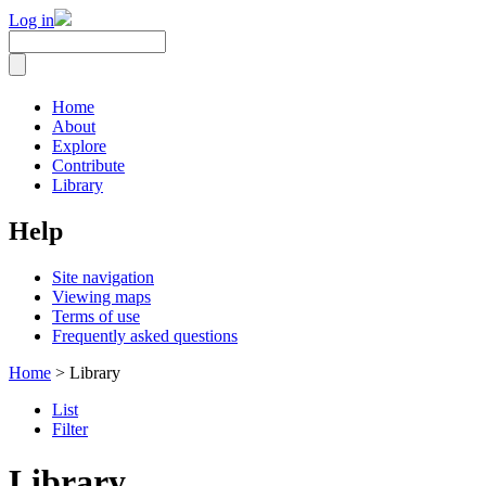
Log in
Home
About
Explore
Contribute
Library
Help
Site navigation
Viewing maps
Terms of use
Frequently asked questions
Home
> Library
List
Filter
Library