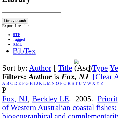
Export 1 results:
RTF
Tagged
XML
BibTex
Sort by:
Author
[
Title
]
Type
Ye
Filters:
Author
is
Fox, NJ
[Clear A
A
B
C
D
E
F
G
H
I
J
K
L
M
N
O
P
Q
R
S
T
U
V
W
X
Y
Z
P
Fox, NJ
,
Beckley LE
. 2005.
Priori
of Western Australian coastal fishes
biogeographical and complementarit