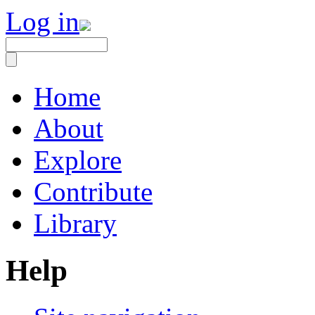
Log in
Home
About
Explore
Contribute
Library
Help