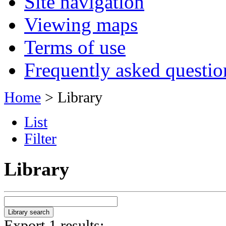
Site navigation
Viewing maps
Terms of use
Frequently asked questio
Home
> Library
List
Filter
Library
Export 1 results: