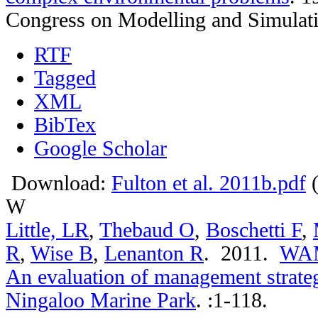
Congress on Modelling and Simulat
RTF
Tagged
XML
BibTex
Google Scholar
Download:
Fulton et al. 2011b.pdf
(
W
Little, LR
,
Thebaud O
,
Boschetti F
,
R
,
Wise B
,
Lenanton R
. 2011.
WAMS
An evaluation of management strategi
Ningaloo Marine Park
.
:1-118.