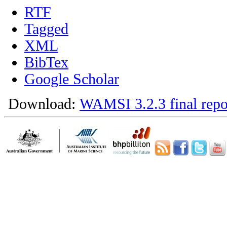
RTF
Tagged
XML
BibTex
Google Scholar
Download:
WAMSI 3.2.3 final repo