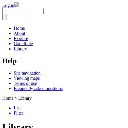
Log in
Home
About
Explore
Contribute
Library
Help
Site navigation
Viewing maps
Terms of use
Frequently asked questions
Home
> Library
List
Filter
Library