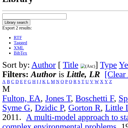
Export 2 results:
RTF
Tagged
XML
BibTex
Sort by:
Author
[
Title
]
Type
Ye
Filters:
Author
is
Little, LR
[Clear 
A
B
C
D
E
F
G
H
I
J
K
L
M
N
O
P
Q
R
S
T
U
V
W
X
Y
Z
M
Fulton, EA
,
Jones T
,
Boschetti F
,
Sp
Syme G
,
Dzidic P
,
Gorton R
,
Little
2011.
A multi-model approach to st
complex environmental problems
.
19