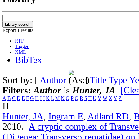
Export 1 results:
RTF
Tagged
XML
BibTex
Sort by: [
Author
]
Title
Type
Ye
Filters:
Author
is
Hunter, JA
[Clea
A
B
C
D
E
F
G
H
I
J
K
L
M
N
O
P
Q
R
S
T
U
V
W
X
Y
Z
H
Hunter, JA
,
Ingram E
,
Adlard RD
,
B
2010.
A cryptic complex of Transve
(Digenea: Transversotrematidae) on 