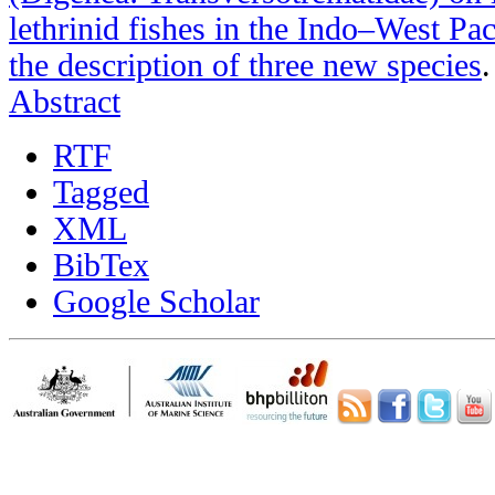
lethrinid fishes in the Indo–West Pa
the description of three new species
Abstract
RTF
Tagged
XML
BibTex
Google Scholar