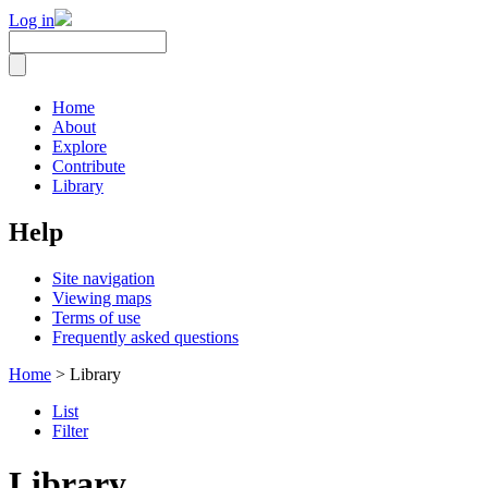
Log in
Home
About
Explore
Contribute
Library
Help
Site navigation
Viewing maps
Terms of use
Frequently asked questions
Home
> Library
List
Filter
Library