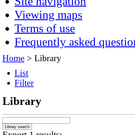
Site navigation
Viewing maps
Terms of use
Frequently asked questio
Home
> Library
List
Filter
Library
Export 1 results: