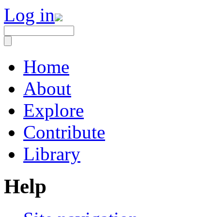
Log in
Home
About
Explore
Contribute
Library
Help