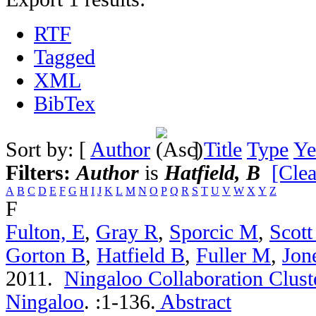
RTF
Tagged
XML
BibTex
Sort by: [
Author
]
Title
Type
Ye
Filters:
Author
is
Hatfield, B
[Clea
A
B
C
D
E
F
G
H
I
J
K
L
M
N
O
P
Q
R
S
T
U
V
W
X
Y
Z
F
Fulton, E
,
Gray R
,
Sporcic M
,
Scott
Gorton B
,
Hatfield B
,
Fuller M
,
Jon
2011.
Ningaloo Collaboration Cluste
Ningaloo
.
:1-136.
Abstract