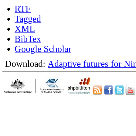
RTF
Tagged
XML
BibTex
Google Scholar
Download:
Adaptive futures for Ni