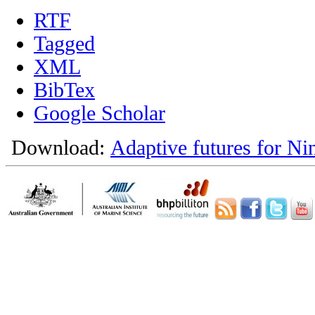
RTF
Tagged
XML
BibTex
Google Scholar
Download:
Adaptive futures for Ni