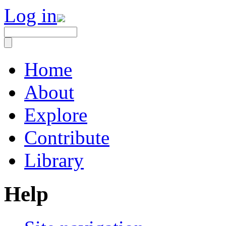
Log in
Home
About
Explore
Contribute
Library
Help