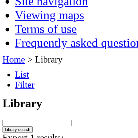
Site navigation
Viewing maps
Terms of use
Frequently asked questio
Home
> Library
List
Filter
Library
Export 1 results: