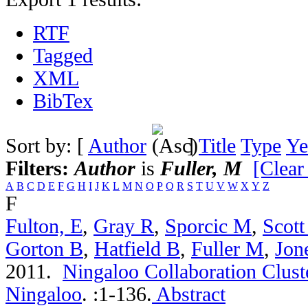
RTF
Tagged
XML
BibTex
Sort by: [
Author
]
Title
Type
Ye
Filters:
Author
is
Fuller, M
[Clear 
A
B
C
D
E
F
G
H
I
J
K
L
M
N
O
P
Q
R
S
T
U
V
W
X
Y
Z
F
Fulton, E
,
Gray R
,
Sporcic M
,
Scott
Gorton B
,
Hatfield B
,
Fuller M
,
Jon
2011.
Ningaloo Collaboration Cluste
Ningaloo
.
:1-136.
Abstract