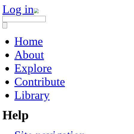
Log in
Home
About
Explore
Contribute
Library
Help