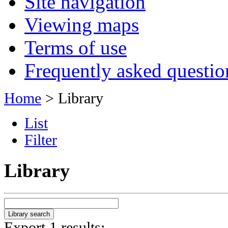
Site navigation
Viewing maps
Terms of use
Frequently asked questio
Home
> Library
List
Filter
Library
Export 1 results: