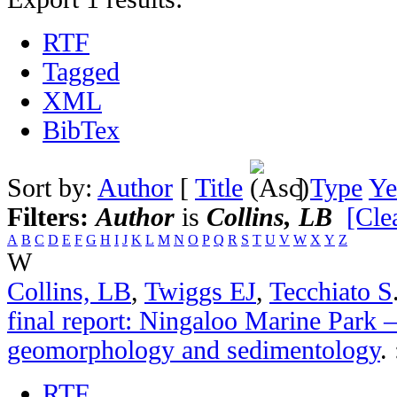
RTF
Tagged
XML
BibTex
Sort by:
Author
[
Title
]
Type
Ye
Filters:
Author
is
Collins, LB
[Clea
A
B
C
D
E
F
G
H
I
J
K
L
M
N
O
P
Q
R
S
T
U
V
W
X
Y
Z
W
Collins, LB
,
Twiggs EJ
,
Tecchiato S
final report: Ningaloo Marine Park –
geomorphology and sedimentology
.
RTF