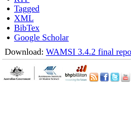
Tagged
XML
BibTex
Google Scholar
Download:
WAMSI 3.4.2 final repo