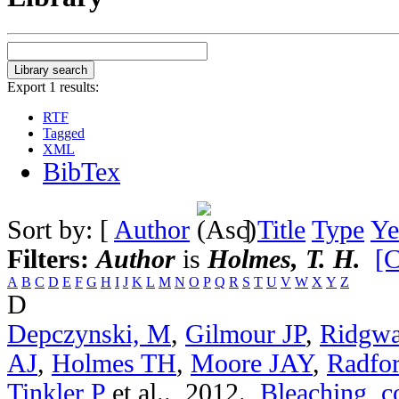
Export 1 results:
RTF
Tagged
XML
BibTex
Sort by: [
Author
]
Title
Type
Ye
Filters:
Author
is
Holmes, T. H.
[C
A
B
C
D
E
F
G
H
I
J
K
L
M
N
O
P
Q
R
S
T
U
V
W
X
Y
Z
D
Depczynski, M
,
Gilmour JP
,
Ridgwa
AJ
,
Holmes TH
,
Moore JAY
,
Radfo
Tinkler P
et al.
. 2012.
Bleaching, c