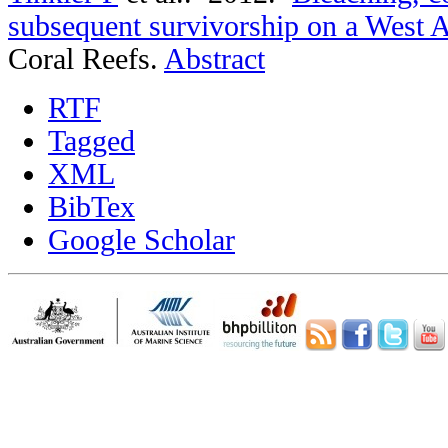
subsequent survivorship on a West Au
Coral Reefs.
Abstract
RTF
Tagged
XML
BibTex
Google Scholar