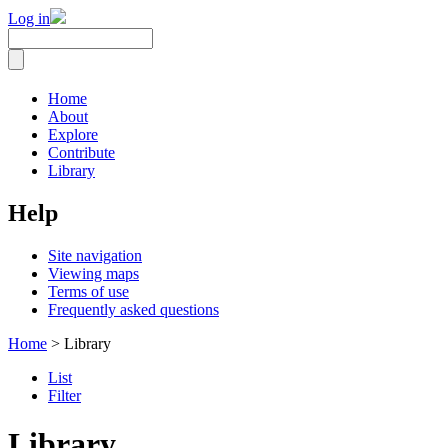
Log in
Home
About
Explore
Contribute
Library
Help
Site navigation
Viewing maps
Terms of use
Frequently asked questions
Home
> Library
List
Filter
Library