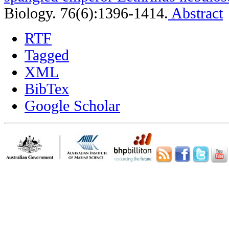
Biology. 76(6):1396-1414.
Abstract
RTF
Tagged
XML
BibTex
Google Scholar