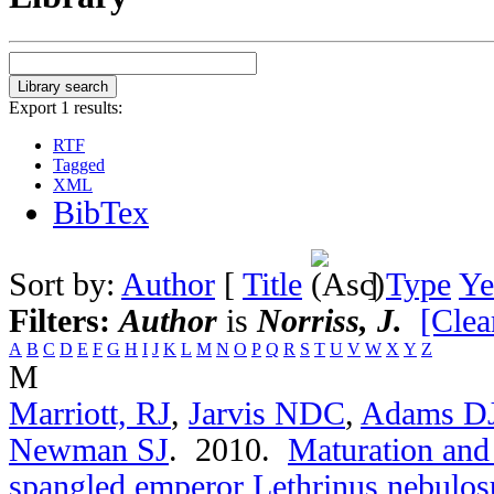
Export 1 results:
RTF
Tagged
XML
BibTex
Sort by:
Author
[
Title
]
Type
Ye
Filters:
Author
is
Norriss, J.
[Clear
A
B
C
D
E
F
G
H
I
J
K
L
M
N
O
P
Q
R
S
T
U
V
W
X
Y
Z
M
Marriott, RJ
,
Jarvis NDC
,
Adams D
Newman SJ
. 2010.
Maturation and 
spangled emperor Lethrinus nebulos