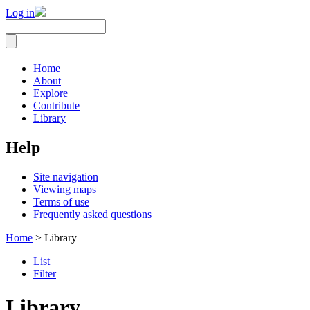
Log in
Home
About
Explore
Contribute
Library
Help
Site navigation
Viewing maps
Terms of use
Frequently asked questions
Home
> Library
List
Filter
Library