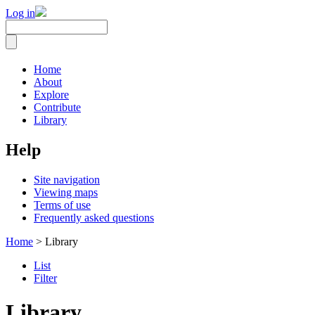
Log in
Home
About
Explore
Contribute
Library
Help
Site navigation
Viewing maps
Terms of use
Frequently asked questions
Home
> Library
List
Filter
Library