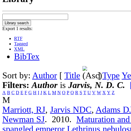
Export 1 results:
RTF
Tagged
XML
BibTex
Sort by:
Author
[
Title
]
Type
Ye
Filters:
Author
is
Jarvis, N. D. C.
A
B
C
D
E
F
G
H
I
J
K
L
M
N
O
P
Q
R
S
T
U
V
W
X
Y
Z
M
Marriott, RJ
,
Jarvis NDC
,
Adams D
Newman SJ
. 2010.
Maturation and 
spangled emperor Lethrinus nebulos