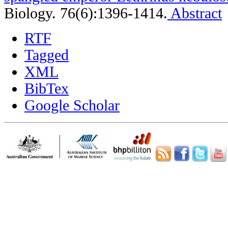
Biology. 76(6):1396-1414.
Abstract
RTF
Tagged
XML
BibTex
Google Scholar