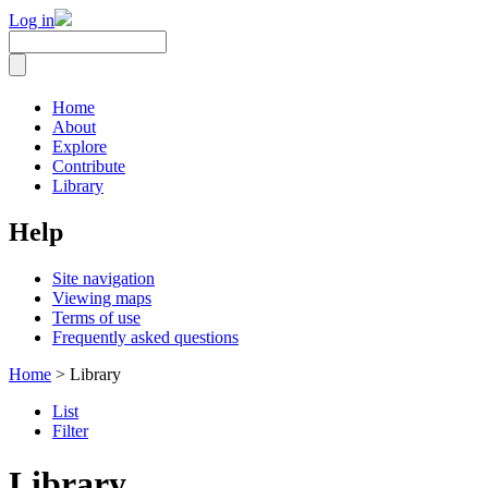
Log in
Home
About
Explore
Contribute
Library
Help
Site navigation
Viewing maps
Terms of use
Frequently asked questions
Home
> Library
List
Filter
Library