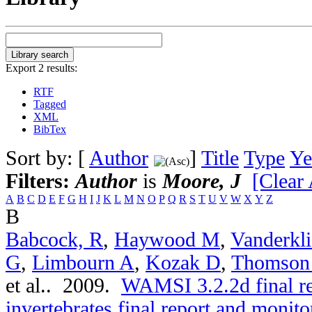
Export 2 results:
RTF
Tagged
XML
BibTex
Sort by: [
Author
]
Title
Type
Ye
Filters:
Author
is
Moore, J
[Clear 
A
B
C
D
E
F
G
H
I
J
K
L
M
N
O
P
Q
R
S
T
U
V
W
X
Y
Z
B
Babcock, R
,
Haywood M
,
Vanderkli
G
,
Limbourn A
,
Kozak D
,
Thomson
et al.
. 2009.
WAMSI 3.2.2d final r
invertebrates final report and moni