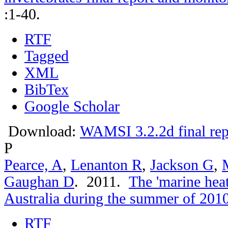
:1-40.
RTF
Tagged
XML
BibTex
Google Scholar
Download:
WAMSI 3.2.2d final rep
P
Pearce, A
,
Lenanton R
,
Jackson G
,
Gaughan D
. 2011.
The 'marine hea
Australia during the summer of 201
RTF