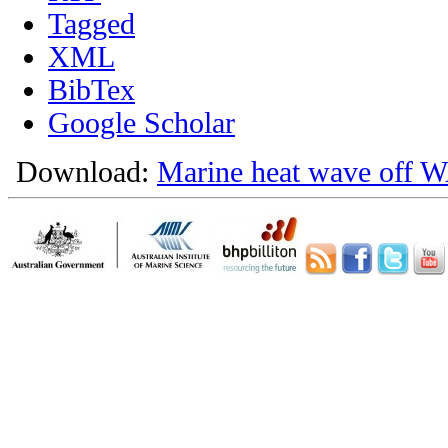
Tagged
XML
BibTex
Google Scholar
Download:
Marine heat wave off W