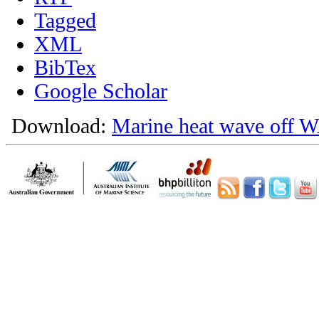
Tagged
XML
BibTex
Google Scholar
Download:
Marine heat wave off W