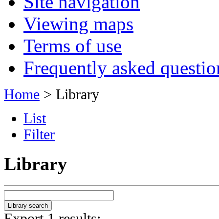
Site navigation
Viewing maps
Terms of use
Frequently asked questio
Home
> Library
List
Filter
Library
Export 1 results: