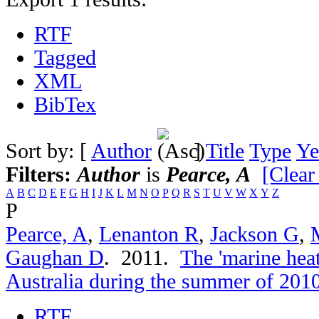
RTF
Tagged
XML
BibTex
Sort by: [
Author
]
Title
Type
Ye
Filters:
Author
is
Pearce, A
[Clear 
A
B
C
D
E
F
G
H
I
J
K
L
M
N
O
P
Q
R
S
T
U
V
W
X
Y
Z
P
Pearce, A
,
Lenanton R
,
Jackson G
,
Gaughan D
. 2011.
The 'marine hea
Australia during the summer of 201
RTF