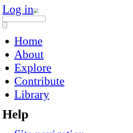
Log in
Home
About
Explore
Contribute
Library
Help