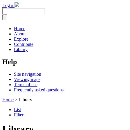
Log in
Home
About
Explore
Contribute
Library
Help
Site navigation
Viewing maps
Terms of use
Frequently asked questions
Home
> Library
List
Filter
Library