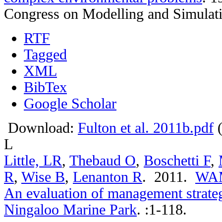
Congress on Modelling and Simulat
RTF
Tagged
XML
BibTex
Google Scholar
Download:
Fulton et al. 2011b.pdf
(
L
Little, LR
,
Thebaud O
,
Boschetti F
,
R
,
Wise B
,
Lenanton R
. 2011.
WAMS
An evaluation of management strategi
Ningaloo Marine Park
.
:1-118.