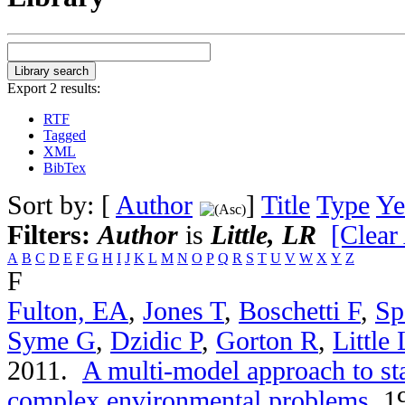
Export 2 results:
RTF
Tagged
XML
BibTex
Sort by: [
Author
]
Title
Type
Ye
Filters:
Author
is
Little, LR
[Clear 
A
B
C
D
E
F
G
H
I
J
K
L
M
N
O
P
Q
R
S
T
U
V
W
X
Y
Z
F
Fulton, EA
,
Jones T
,
Boschetti F
,
Sp
Syme G
,
Dzidic P
,
Gorton R
,
Little
2011.
A multi-model approach to st
complex environmental problems
.
19