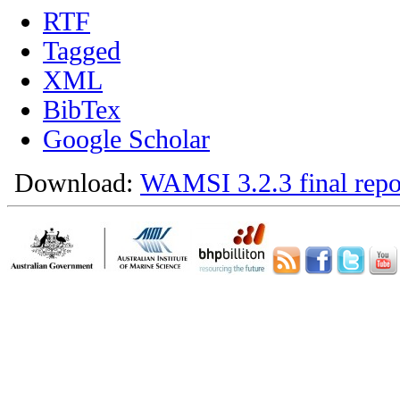
RTF
Tagged
XML
BibTex
Google Scholar
Download:
WAMSI 3.2.3 final repo