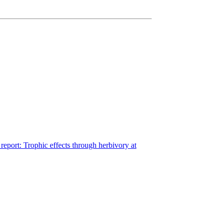
eport: Trophic effects through herbivory at