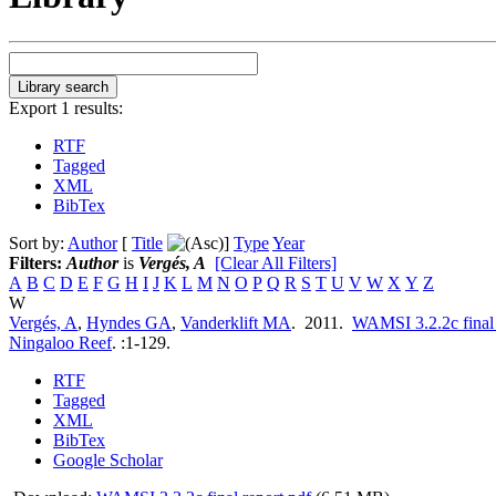
Export 1 results:
RTF
Tagged
XML
BibTex
Sort by:
Author
[
Title
]
Type
Year
Filters:
Author
is
Vergés, A
[Clear All Filters]
A
B
C
D
E
F
G
H
I
J
K
L
M
N
O
P
Q
R
S
T
U
V
W
X
Y
Z
W
Vergés, A
,
Hyndes GA
,
Vanderklift MA
. 2011.
WAMSI 3.2.2c final r
Ningaloo Reef
.
:1-129.
RTF
Tagged
XML
BibTex
Google Scholar