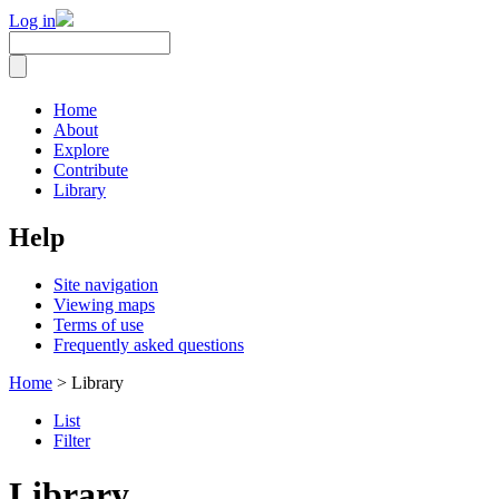
Log in
Home
About
Explore
Contribute
Library
Help
Site navigation
Viewing maps
Terms of use
Frequently asked questions
Home
> Library
List
Filter
Library