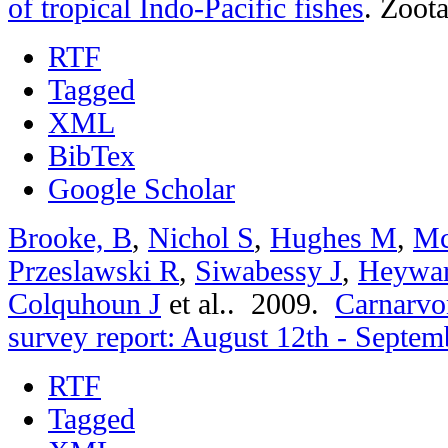
of tropical Indo-Pacific fishes
.
Zoota
RTF
Tagged
XML
BibTex
Google Scholar
Brooke, B
,
Nichol S
,
Hughes M
,
Mc
Przeslawski R
,
Siwabessy J
,
Heywa
Colquhoun J
et al.
. 2009.
Carnarvon
survey report: August 12th - Septem
RTF
Tagged