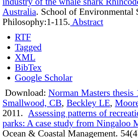
industry of the whale shark Rhincod
Australia
.
School of Environmental 
Philosophy:1-115.
Abstract
RTF
Tagged
XML
BibTex
Google Scholar
Download:
Norman Masters thesis 
Smallwood, CB
,
Beckley LE
,
Moor
2011.
Assessing patterns of recreati
parks: A case study from Ningaloo M
Ocean & Coastal Management. 54(4