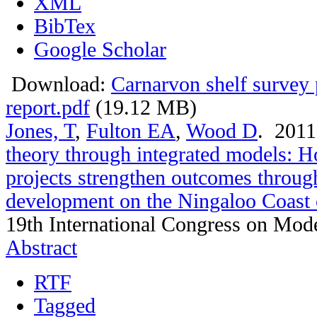
XML
BibTex
Google Scholar
Download:
Carnarvon shelf survey 
report.pdf
(19.12 MB)
Jones, T
,
Fulton EA
,
Wood D
. 201
theory through integrated models: 
projects strengthen outcomes throug
development on the Ningaloo Coast 
19th International Congress on Mode
Abstract
RTF
Tagged