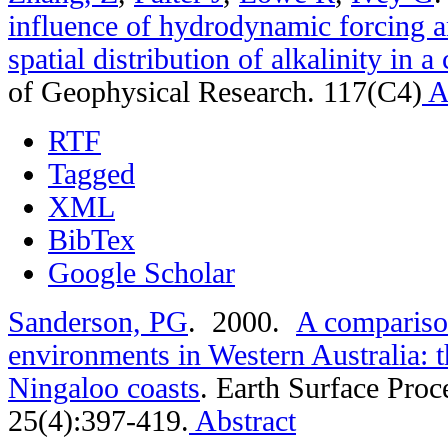
influence of hydrodynamic forcing an
spatial distribution of alkalinity in a
of Geophysical Research. 117(C4)
A
RTF
Tagged
XML
BibTex
Google Scholar
Sanderson, PG
. 2000.
A comparison
environments in ­Western Australia: 
Ningaloo coasts
.
Earth Surface Proc
25(4):397-419.
Abstract