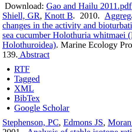
Download:
Gao and Hailu 2011.pdf
Shiell, GR
,
Knott B
. 2010.
Aggrega
changes in the activity and bioturbat
sea cucumber Holothuria whitmaei 
Holothuroidea)
.
Marine Ecology Pro
139.
Abstract
RTF
Tagged
XML
BibTex
Google Scholar
Stephenson, PC
,
Edmons JS
,
Moran
2001.
Analysis of stable isotope rat