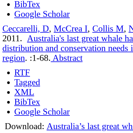
BibTex
Google Scholar
Ceccarelli, D
,
McCrea I
,
Collis M
,
N
2011.
Australia's last great whale 
distribution and conservation needs 
region
.
:1-68.
Abstract
RTF
Tagged
XML
BibTex
Google Scholar
Download:
Australia’s last great w