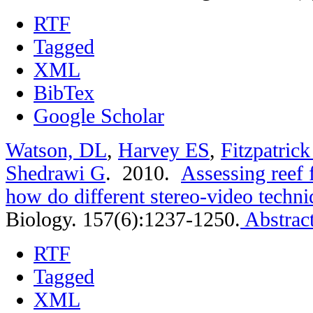
RTF
Tagged
XML
BibTex
Google Scholar
Watson, DL
,
Harvey ES
,
Fitzpatric
Shedrawi G
. 2010.
Assessing reef 
how do different stereo-video techn
Biology. 157(6):1237-1250.
Abstrac
RTF
Tagged
XML