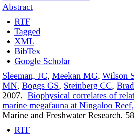
Abstract
RTF
Tagged
XML
BibTex
Google Scholar
Sleeman, JC
,
Meekan MG
,
Wilson 
MN
,
Boggs GS
,
Steinberg CC
,
Bra
2007.
Biophysical correlates of rel
marine megafauna at Ningaloo Reef,
Marine and Freshwater Research. 58
RTF