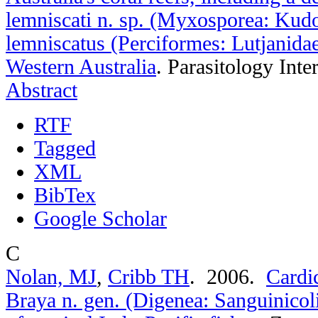
lemniscati n. sp. (Myxosporea: Kud
lemniscatus (Perciformes: Lutjanida
Western Australia
.
Parasitology Inte
Abstract
RTF
Tagged
XML
BibTex
Google Scholar
C
Nolan, MJ
,
Cribb TH
. 2006.
Cardi
Braya n. gen. (Digenea: Sanguinicoli