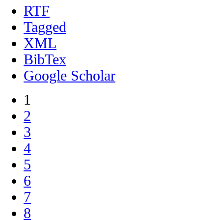
RTF
Tagged
XML
BibTex
Google Scholar
1
2
3
4
5
6
7
8