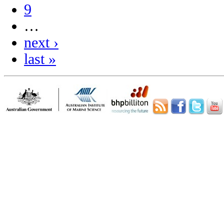
9
…
next ›
last »