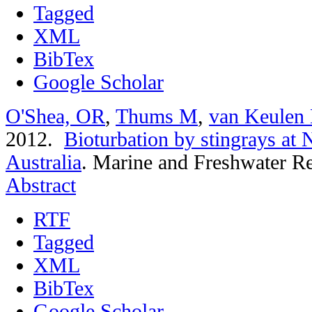
Tagged
XML
BibTex
Google Scholar
O'Shea, OR
,
Thums M
,
van Keulen
2012.
Bioturbation by stingrays at
Australia
.
Marine and Freshwater Re
Abstract
RTF
Tagged
XML
BibTex
Google Scholar