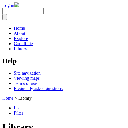
Log in
Home
About
Explore
Contribute
Library
Help
Site navigation
Viewing maps
Terms of use
Frequently asked questions
Home
> Library
List
Filter
Library