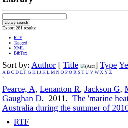
Export 281 results:
RTF
Tagged
XML
BibTex
Sort by:
Author
[
Title
]
Type
Ye
A
B
C
D
E
F
G
H
I
J
K
L
M
N
O
P
Q
R
S
T
U
V
W
X
Y
Z
'
Pearce, A
,
Lenanton R
,
Jackson G
,
Gaughan D
. 2011.
The 'marine hea
Australia during the summer of 201
RTF