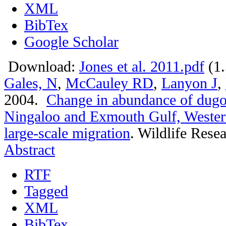
XML
BibTex
Google Scholar
Download:
Jones et al. 2011.pdf
(1
Gales, N
,
McCauley RD
,
Lanyon J
,
2004.
Change in abundance of dugo
Ningaloo and Exmouth Gulf, Western
large-scale migration
.
Wildlife Resea
Abstract
RTF
Tagged
XML
BibTex