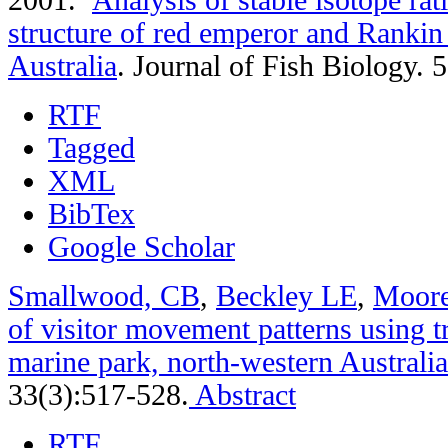
structure of red emperor and Rankin
Australia
.
Journal of Fish Biology. 
RTF
Tagged
XML
BibTex
Google Scholar
Smallwood, CB
,
Beckley LE
,
Moor
of visitor movement patterns using t
marine park, north-western Australia
33(3):517-528.
Abstract
RTF