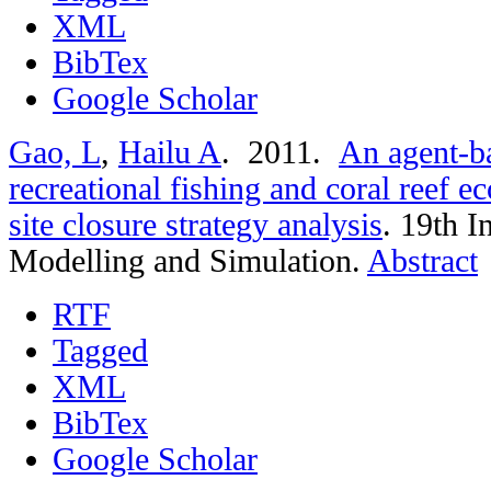
XML
BibTex
Google Scholar
Gao, L
,
Hailu A
. 2011.
An agent-ba
recreational fishing and coral reef 
site closure strategy analysis
.
19th I
Modelling and Simulation.
Abstract
RTF
Tagged
XML
BibTex
Google Scholar