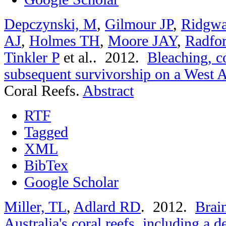
Depczynski, M
,
Gilmour JP
,
Ridgwa
AJ
,
Holmes TH
,
Moore JAY
,
Radfo
Tinkler P
et al.
. 2012.
Bleaching, c
subsequent survivorship on a West Au
Coral Reefs.
Abstract
RTF
Tagged
XML
BibTex
Google Scholar
Miller, TL
,
Adlard RD
. 2012.
Brain
Australia's coral reefs, including a 