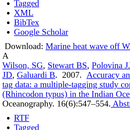
Tagged
XML
BibTex
Google Scholar
Download:
Marine heat wave off W
A
Wilson, SG
,
Stewart BS
,
Polovina J
JD
,
Galuardi B
. 2007.
Accuracy and
tag data: a multiple-tagging study c
(Rhincodon typus) in the Indian Oc
Oceanography. 16(6):547–554.
Abst
RTF
Tagged