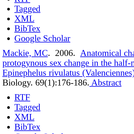
Tagged
XML
BibTex
Google Scholar
Mackie, MC
. 2006.
Anatomical cha
protogynous sex change in the half
Epinephelus rivulatus (Valenciennes
Biology. 69(1):176-186.
Abstract
RTF
Tagged
XML
BibTex