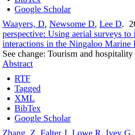
Google Scholar
Waayers, D
,
Newsome D
,
Lee D
. 
perspective: Using aerial surveys to 
interactions in the Ningaloo Marine
See change: Tourism and hospitality
Abstract
RTF
Tagged
XML
BibTex
Google Scholar
Zhang, Z
,
Falter J
,
Lowe R
,
Ivey G