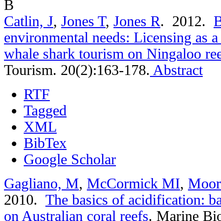
B
Catlin, J
,
Jones T
,
Jones R
. 2012.
B
environmental needs: Licensing as 
whale shark tourism on Ningaloo re
Tourism. 20(2):163-178.
Abstract
RTF
Tagged
XML
BibTex
Google Scholar
Gagliano, M
,
McCormick MI
,
Moor
2010.
The basics of acidification: b
on Australian coral reefs
.
Marine Bio