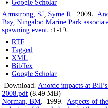
Google Scholar
Armstrong, SJ
,
Syme R
. 2009.
Ano
Bay, Ningaloo Marine Park associate
spawning event
.
:1-19.
RTF
Tagged
XML
BibTex
Google Scholar
Download:
Anoxic impacts at Bill’
2008.pdf
(8.49 MB)
Norman, BM
. 1999.
Aspects of th